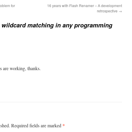
roblem for
16 years with Flash Renamer – A development
retrospective
→
 wildcard matching in any programming
es are working, thanks.
*
ished.
Required fields are marked