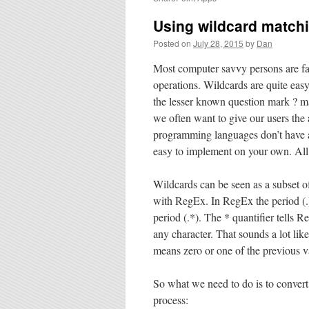
Using wildcard match
Posted on
July 28, 2015
by
Dan
Most computer savvy persons are fam
operations. Wildcards are quite eas
the lesser known question mark ? ma
we often want to give our users the 
programming languages don’t have a w
easy to implement on your own. All
Wildcards can be seen as a subset 
with RegEx. In RegEx the period (.) 
period (.*). The * quantifier tells R
any character. That sounds a lot like
means zero or one of the previous v
So what we need to do is to convert
process: