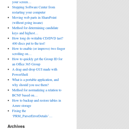
your screen…
Stopping Software Center from
restarting your computer
Moving web parts in SharePoint
(without going insane)
Method for determining candidate
keys and highest…
How long do writable CD/DVD last?
400 discs put to the test!
How to enable (or improve) two finger
scrolling on…
How to quickly get the Group ID for
an Office 365 Group
A drag-and-drop GUI made with
PowerShell
What is a portable application, and
why should you use them?
Method for normalizing a relation to
BCNF based on…
How to backup and restore tables in
Azure storage
Fixing the
‘PRM_ParserErrorDetails’…
Archives