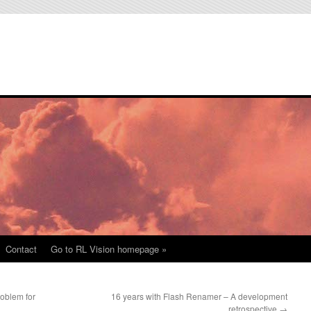
Contact
Go to RL Vision homepage »
roblem for
16 years with Flash Renamer – A development
retrospective
→