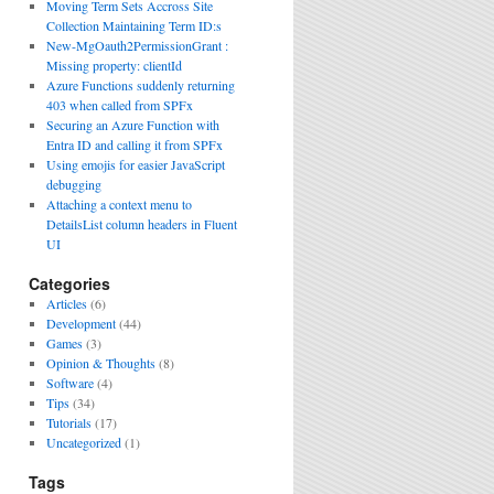
Moving Term Sets Accross Site
Collection Maintaining Term ID:s
New-MgOauth2PermissionGrant :
Missing property: clientId
Azure Functions suddenly returning
403 when called from SPFx
Securing an Azure Function with
Entra ID and calling it from SPFx
Using emojis for easier JavaScript
debugging
Attaching a context menu to
DetailsList column headers in Fluent
UI
Categories
Articles
(6)
Development
(44)
Games
(3)
Opinion & Thoughts
(8)
Software
(4)
Tips
(34)
Tutorials
(17)
Uncategorized
(1)
Tags