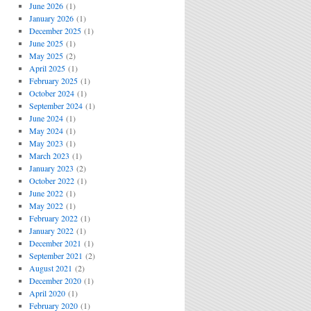
June 2026
(1)
January 2026
(1)
December 2025
(1)
June 2025
(1)
May 2025
(2)
April 2025
(1)
February 2025
(1)
October 2024
(1)
September 2024
(1)
June 2024
(1)
May 2024
(1)
May 2023
(1)
March 2023
(1)
January 2023
(2)
October 2022
(1)
June 2022
(1)
May 2022
(1)
February 2022
(1)
January 2022
(1)
December 2021
(1)
September 2021
(2)
August 2021
(2)
December 2020
(1)
April 2020
(1)
February 2020
(1)