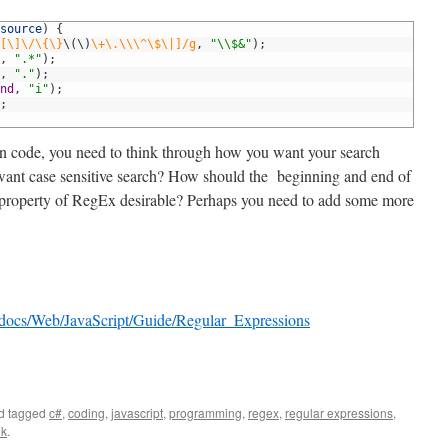
source
)
{
[\]\/\{\}
\
(
\
)
\+\.\\\^\$\|]/g
,
"\\$&"
)
;
,
".*"
)
;
,
"."
)
;
nd
,
"i"
)
;
;
n code, you need to think through how you want your search
 want case sensitive search? How should the beginning and end of
” property of RegEx desirable? Perhaps you need to add some more
en/docs/Web/JavaScript/Guide/Regular_Expressions
d tagged
c#
,
coding
,
javascript
,
programming
,
regex
,
regular expressions
,
nk
.