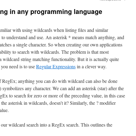
ing in any programming language
iliar with using wildcards when listing files and similar
y to understand and use. An asterisk * means match anything, and
tches a single character. So when creating our own applications
ability to search with wildcards. The problem is that most
ildcard string matching functionality. But it is actually quite
 you need is to use
Regular Expressions
in a clever way.
of RegEx; anything you can do with wildcard can also be done
symbolizes any character. We can add an asterisk (star) after the
egEx to search for zero or more of the preceding value, in this case
 the asterisk in wildcards, doesn’t it? Similarly, the ? modifier
alue.
 our wildcard search into a RegEx search. This outlines the