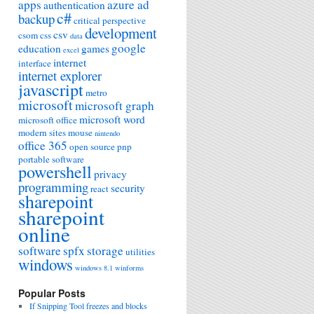
apps
azure ad
authentication
c#
backup
critical perspective
development
csv
csom
css
data
google
education
games
excel
internet
interface
internet explorer
javascript
metro
microsoft
microsoft graph
microsoft word
microsoft office
modern sites
mouse
nintendo
office 365
open source
pnp
portable software
powershell
privacy
programming
security
react
sharepoint
sharepoint
online
software
spfx
storage
utilities
windows
windows 8.1
winforms
Popular Posts
If Snipping Tool freezes and blocks