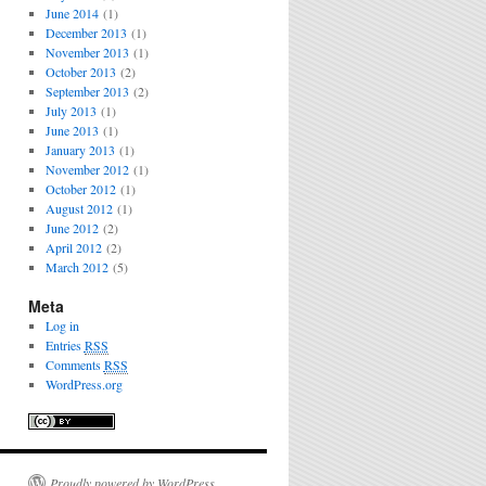
June 2014
(1)
December 2013
(1)
November 2013
(1)
October 2013
(2)
September 2013
(2)
July 2013
(1)
June 2013
(1)
January 2013
(1)
November 2012
(1)
October 2012
(1)
August 2012
(1)
June 2012
(2)
April 2012
(2)
March 2012
(5)
Meta
Log in
Entries
RSS
Comments
RSS
WordPress.org
Proudly powered by WordPress.