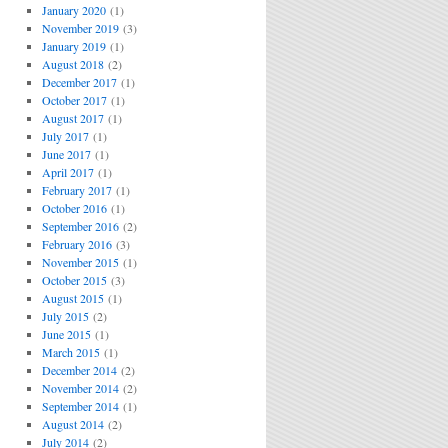
January 2020
(1)
November 2019
(3)
January 2019
(1)
August 2018
(2)
December 2017
(1)
October 2017
(1)
August 2017
(1)
July 2017
(1)
June 2017
(1)
April 2017
(1)
February 2017
(1)
October 2016
(1)
September 2016
(2)
February 2016
(3)
November 2015
(1)
October 2015
(3)
August 2015
(1)
July 2015
(2)
June 2015
(1)
March 2015
(1)
December 2014
(2)
November 2014
(2)
September 2014
(1)
August 2014
(2)
July 2014
(2)