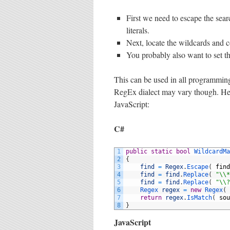
First we need to escape the sear
literals.
Next, locate the wildcards and 
You probably also want to set t
This can be used in all programmin
RegEx dialect may vary though. Her
JavaScript:
C#
1
public
static
bool
WildcardMa
2
{
3
find
=
Regex
.
Escape
(
find
4
find
=
find
.
Replace
(
"\\*
5
find
=
find
.
Replace
(
"\\?
6
Regex 
regex
=
new
Regex
(
7
return
regex
.
IsMatch
(
sou
8
}
JavaScript