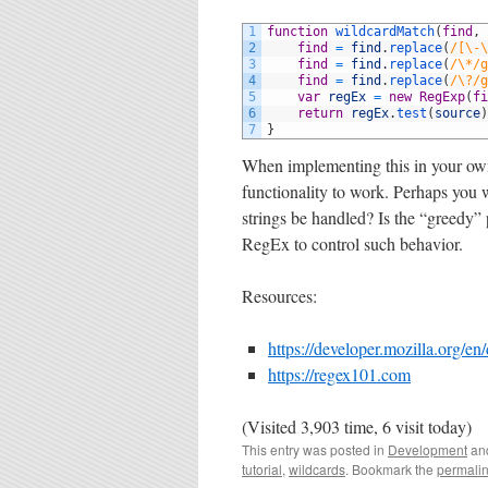
1
function
wildcardMatch
(
find
,
2
find
=
find
.
replace
(
/[\-\
3
find
=
find
.
replace
(
/\*/g
4
find
=
find
.
replace
(
/\?/g
5
var
regEx
=
new
RegExp
(
fi
6
return
regEx
.
test
(
source
)
7
}
When implementing this in your ow
functionality to work. Perhaps you
strings be handled? Is the “greedy
RegEx to control such behavior.
Resources:
https://developer.mozilla.org/
https://regex101.com
(Visited 3,903 time, 6 visit today)
This entry was posted in
Development
an
tutorial
,
wildcards
. Bookmark the
permali