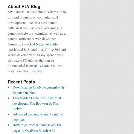
About RLV Blog
My name is Dan and this is where I share
tips and thoughts on computers and
development. I've been a computer
enthusiast for 20+ years, working as a
computer/network technician as well as a
games, software & web developer.
Currently I work at
Nexer Worklife
specialized in SharePoint, Office 365 and
Azure development. In my spare time I
also make PC utilities that can be
downloaded from
RL Vision
. You can
read more about me
here
.
Recent Posts
Downloading OneNote content with
Export-OneNote
Two Hidden Gems for SharePoint
developers: File Browser & File
Picker
Advanced declarative agent can’t be
deployed
How to get “order” and “level” for
pages in OneNote Graph API