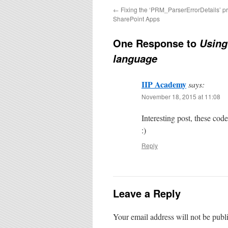
←
Fixing the ‘PRM_ParserErrorDetails’ p
SharePoint Apps
One Response to
Using
language
IIP Academy
says:
November 18, 2015 at 11:08
Interesting post, these cod
:)
Reply
Leave a Reply
Your email address will not be publ