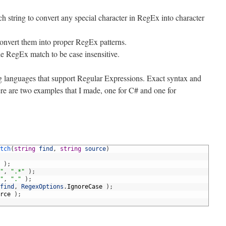
ch string to convert any special character in RegEx into character
convert them into proper RegEx patterns.
he RegEx match to be case insensitive.
g languages that support Regular Expressions. Exact syntax and
e are two examples that I made, one for C# and one for
tch
(
string
find
,
string
source
)
)
;
"
,
".*"
)
;
"
,
"."
)
;
find
,
RegexOptions
.
IgnoreCase
)
;
rce
)
;