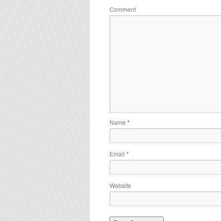
Comment
Name
*
Email
*
Website