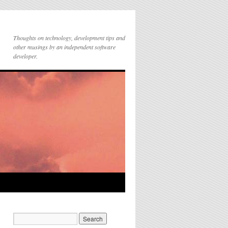
Thoughts on technology, development tips and
other musings by an independent software
developer.