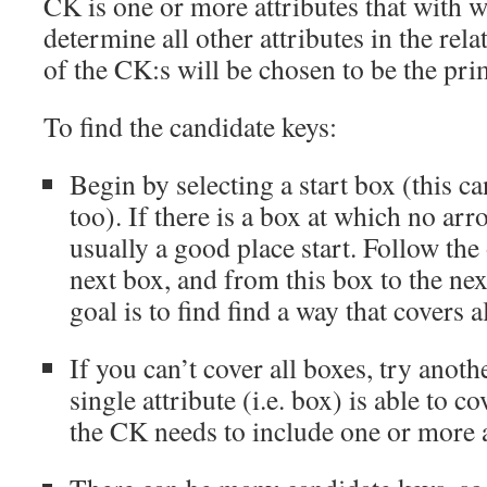
CK is one or more attributes that with 
determine all other attributes in the rela
of the CK:s will be chosen to be the pri
To find the candidate keys:
Begin by selecting a start box (this c
too). If there is a box at which no arro
usually a good place start. Follow the
next box, and from this box to the nex
goal is to find find a way that covers a
If you can’t cover all boxes, try anoth
single attribute (i.e. box) is able to co
the CK needs to include one or more a