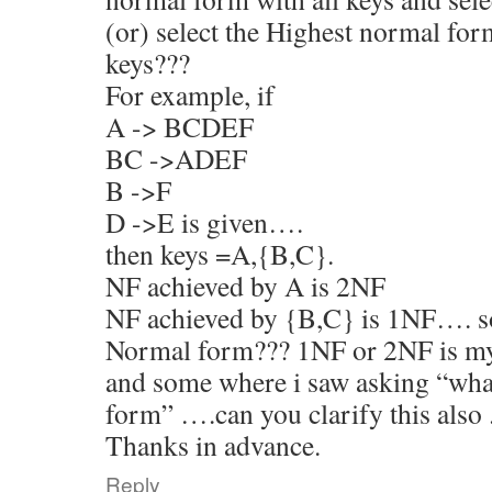
(or) select the Highest normal for
keys???
For example, if
A -> BCDEF
BC ->ADEF
B ->F
D ->E is given….
then keys =A,{B,C}.
NF achieved by A is 2NF
NF achieved by {B,C} is 1NF…. so
Normal form??? 1NF or 2NF is m
and some where i saw asking “wh
form” ….can you clarify this also 
Thanks in advance.
Reply