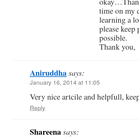
okay…Thank
time on my 
learning a 
please keep 
possible.
Thank you,
Aniruddha
says:
January 16, 2014 at 11:05
Very nice artcile and helpfull, keep
Reply
Shareena
says: