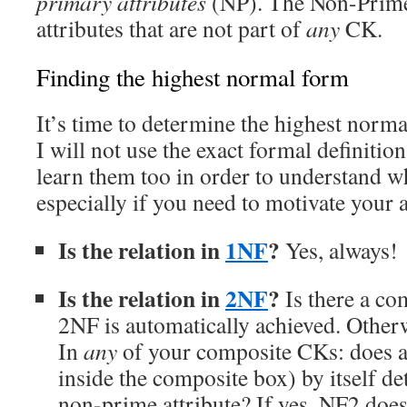
primary attributes
(NP). The Non-Primes
attributes that are not part of
any
CK.
Finding the highest normal form
It’s time to determine the highest norma
I will not use the exact formal definitio
learn them too in order to understand w
especially if you need to motivate your
Is the relation in
1NF
?
Yes, always!
Is the relation in
2NF
?
Is there a co
2NF is automatically achieved. Other
In
any
of your composite CKs: does a p
inside the composite box) by itself de
non-prime attribute? If yes, NF2 does