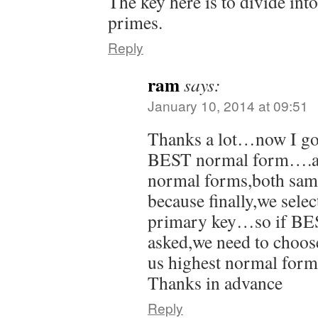
The key here is to divide in
primes.
Reply
ram
says:
January 10, 2014 at 09:51
Thanks a lot…now I got
BEST normal form….are
normal forms,both sam
because finally,we selec
primary key…so if BE
asked,we need to choose
us highest normal fo
Thanks in advance
Reply