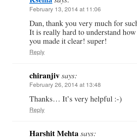
February 13, 2014 at 11:06
Dan, thank you very much for such
It is really hard to understand how
you made it clear! super!
Reply
chiranjiv
says:
February 26, 2014 at 13:48
Thanks… It’s very helpful :-)
Reply
Harshit Mehta
says: