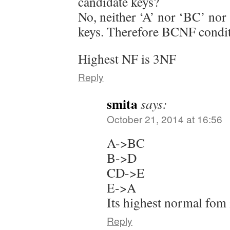
candidate keys?
No, neither ‘A’ nor ‘BC’ nor
keys. Therefore BCNF condit
Highest NF is 3NF
Reply
smita
says:
October 21, 2014 at 16:56
A->BC
B->D
CD->E
E->A
Its highest normal fo
Reply