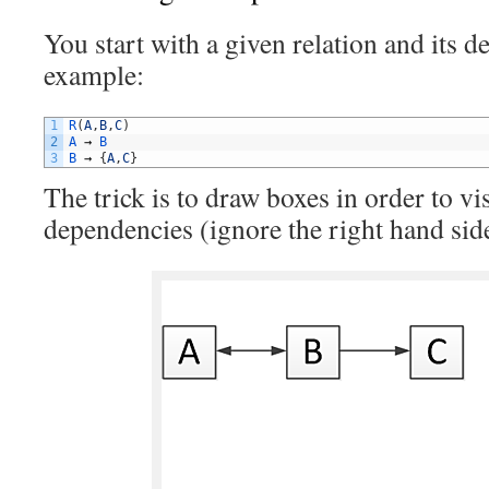
You start with a given relation and its 
example:
1
R
(
A
,
B
,
C
)
2
A
→
B
3
B
→
{
A
,
C
}
The trick is to draw boxes in order to vi
dependencies (ignore the right hand si