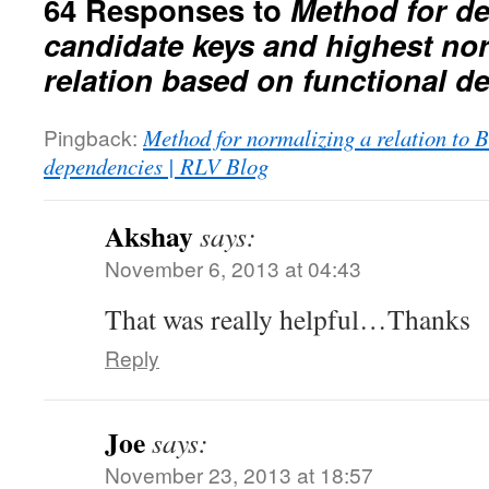
64 Responses to
Method for d
candidate keys and highest nor
relation based on functional 
Pingback:
Method for normalizing a relation to
dependencies | RLV Blog
Akshay
says:
November 6, 2013 at 04:43
That was really helpful…Thanks
Reply
Joe
says:
November 23, 2013 at 18:57