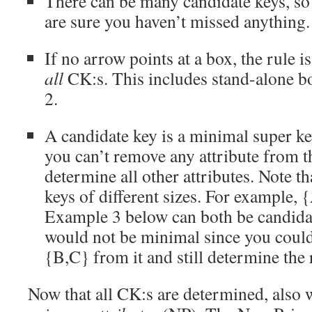
There can be many candidate keys, so 
are sure you haven’t missed anything.
If no arrow points at a box, the rule is
all
CK:s. This includes stand-alone bo
2.
A candidate key is a minimal super k
you can’t remove any attribute from th
determine all other attributes. Note th
keys of different sizes. For example,
Example 3 below can both be candida
would not be minimal since you coul
{B,C} from it and still determine the 
Now that all CK:s are determined, also 