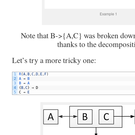
Example 1
Note that B->{A,C} was broken dow
thanks to the decompositi
Let’s try a more tricky one:
1
R
(
A
,
B
,
C
,
D
,
E
,
F
)
2
A
→
B
3
B
→
A
4
{
B
,
C
}
→
D
5
C
→
E