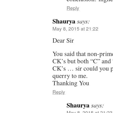
Reply
Shaurya
says:
May 8, 2015 at 21:22
Dear Sir
You said that non-prime
CK’s but both “C” and “
CK’s … sir could you pl
querry to me.
Thanking You
Reply
Shaurya
says:
May 8, 2015 at 21:23