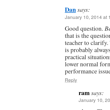
Dan
says:
January 10, 2014 at 
Good question.
Be
that is the questio
teacher to clarify
is probably alway
practical situations
lower normal for
performance issue
Reply
ram
says:
January 10, 20