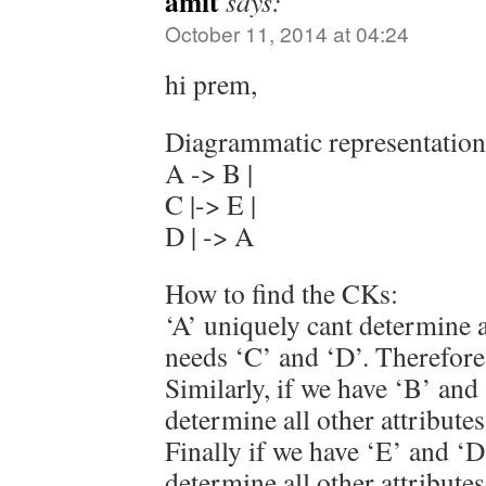
amit
says:
October 11, 2014 at 04:24
hi prem,
Diagrammatic representation 
A -> B |
C |-> E |
D | -> A
How to find the CKs:
‘A’ uniquely cant determine al
needs ‘C’ and ‘D’. Therefore
Similarly, if we have ‘B’ and
determine all other attributes
Finally if we have ‘E’ and ‘D
determine all other attributes