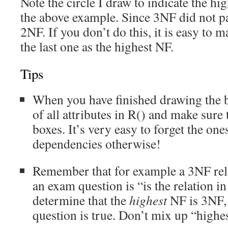
Note the circle I draw to indicate the hi
the above example. Since 3NF did not p
2NF. If you don’t do this, it is easy to 
the last one as the highest NF.
Tips
When you have finished drawing the b
of all attributes in R() and make sure 
boxes. It’s very easy to forget the on
dependencies otherwise!
Remember that for example a 3NF relat
an exam question is “is the relation 
determine that the
highest
NF is 3NF, 
question is true. Don’t mix up “highest