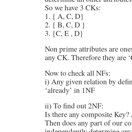
So we have 3 CKs:
1. { A, C, D}
2. { B, C, D }
3. {C, E , D}
Non prime attributes are ones
any CK. Therefore they are 
Now to check all NFs:
i) Any given relation by defin
‘already’ in 1NF
ii) To find out 2NF:
Is there any composite Key?
Then does any part of our c
independently determine any