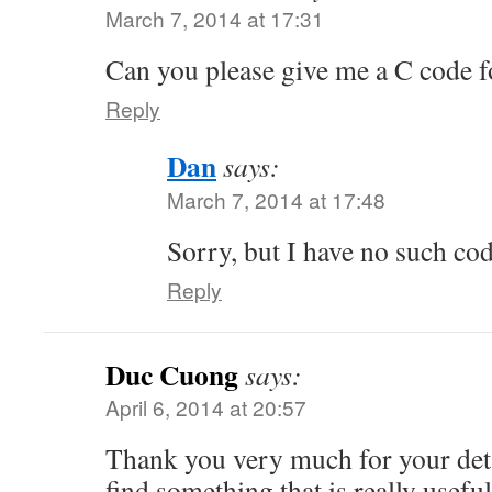
March 7, 2014 at 17:31
Can you please give me a C code f
Reply
Dan
says:
March 7, 2014 at 17:48
Sorry, but I have no such c
Reply
Duc Cuong
says:
April 6, 2014 at 20:57
Thank you very much for your detail
find something that is really usefu