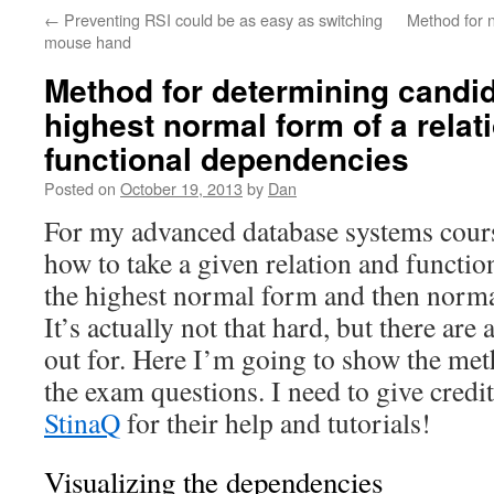
←
Preventing RSI could be as easy as switching
Method for 
mouse hand
Method for determining candi
highest normal form of a rela
functional dependencies
Posted on
October 19, 2013
by
Dan
For my advanced database systems cours
how to take a given relation and functio
the highest normal form and then norma
It’s actually not that hard, but there are a
out for. Here I’m going to show the met
the exam questions. I need to give credi
StinaQ
for their help and tutorials!
Visualizing the dependencies