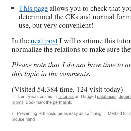
This page
allows you to check that yo
determined the CKs and normal forms. 
use, but very convenient!
In the
next post
I will continue this tut
normalize the relations to make sure th
Please note that I do not have time to 
this topic in the comments.
(Visited 54,384 time, 124 visit today)
This entry was posted in
Tutorials
and tagged
databases
,
depen
rdbms
. Bookmark the
permalink
.
←
Preventing RSI could be as easy as switching
Method for 
mouse hand