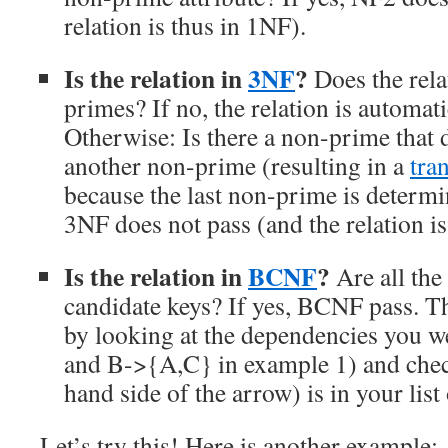
relation is thus in 1NF).
Is the relation in
3NF
?
Does the rela
primes? If no, the relation is automat
Otherwise: Is there a non-prime that 
another non-prime (resulting in a
tran
because the last non-prime is determin
3NF does not pass (and the relation is
Is the relation in
BCNF
?
Are all the
candidate keys? If yes, BCNF pass. Thi
by looking at the dependencies you w
and B->{A,C} in example 1) and check
hand side of the arrow) is in your list
Let’s try this! Here is another example: