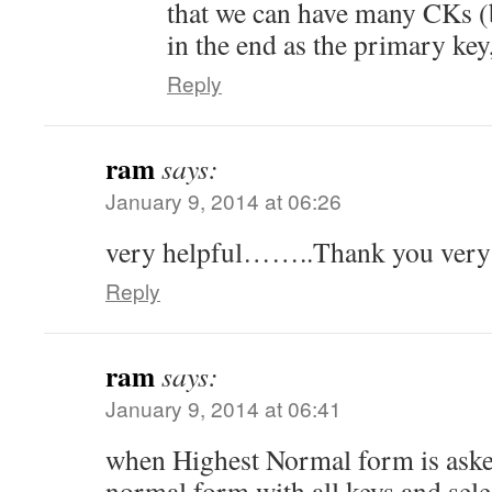
that we can have many CKs (
in the end as the primary key
Reply
ram
says:
January 9, 2014 at 06:26
very helpful……..Thank you ver
Reply
ram
says:
January 9, 2014 at 06:41
when Highest Normal form is aske
normal form with all keys and sel