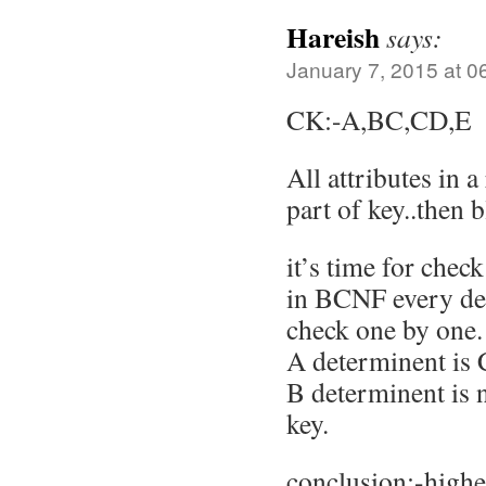
Hareish
says:
January 7, 2015 at 0
CK:-A,BC,CD,E
All attributes in a
part of key..then b
it’s time for che
in BCNF every de
check one by one.
A determinent is
B determinent is n
key.
conclusion:-highe