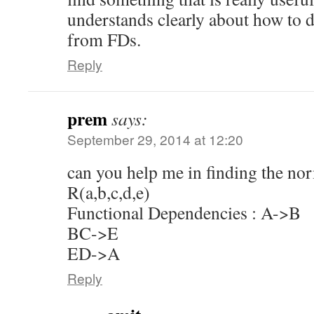
understands clearly about how to
from FDs.
Reply
prem
says:
September 29, 2014 at 12:20
can you help me in finding the norm
R(a,b,c,d,e)
Functional Dependencies : A->B
BC->E
ED->A
Reply