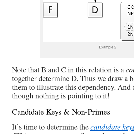
Example 2
Note that B and C in this relation is a
co
together determine D. Thus we draw a b
them to illustrate this dependency. And 
though nothing is pointing to it!
Candidate Keys & Non-Primes
It’s time to determine the
candidate key