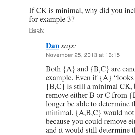
If CK is minimal, why did you inc
for example 3?
Reply
Dan
says:
November 25, 2013 at 16:15
Both {A} and {B,C} are candi
example. Even if {A} “looks
{B,C} is still a minimal CK, 
remove either B or C from {
longer be able to determine th
minimal. {A,B,C} would not 
because you could remove eit
and it would still determine