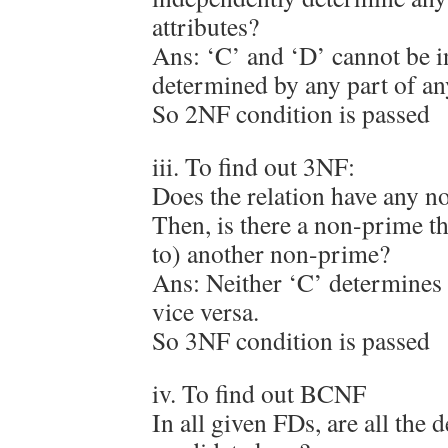
attributes?
Ans: ‘C’ and ‘D’ cannot be 
determined by any part of a
So 2NF condition is passed
iii. To find out 3NF:
Does the relation have any 
Then, is there a non-prime t
to) another non-prime?
Ans: Neither ‘C’ determines 
vice versa.
So 3NF condition is passed
iv. To find out BCNF
In all given FDs, are all the 