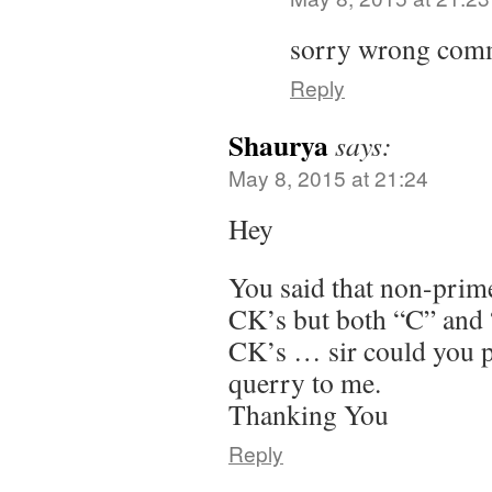
sorry wrong comm
Reply
Shaurya
says:
May 8, 2015 at 21:24
Hey
You said that non-prime
CK’s but both “C” and “
CK’s … sir could you pl
querry to me.
Thanking You
Reply