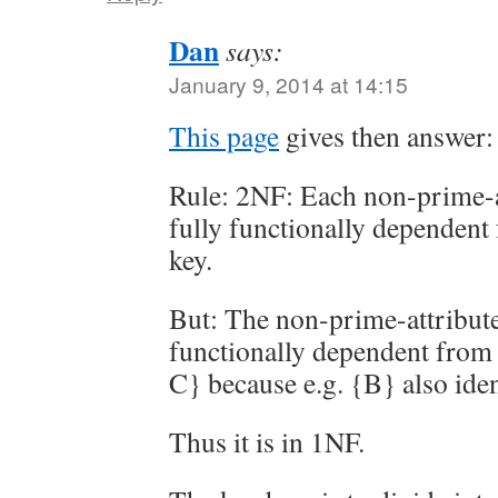
Dan
says:
January 9, 2014 at 14:15
This page
gives then answer:
Rule: 2NF: Each non-prime-at
fully functionally dependent
key.
But: The non-prime-attribute 
functionally dependent from 
C} because e.g. {B} also ident
Thus it is in 1NF.