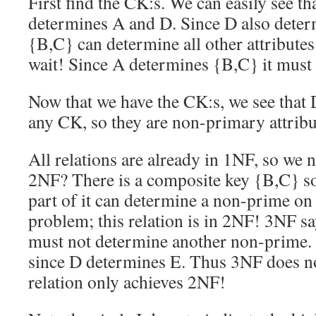
First find the CK:s. We can easily see t
determines A and D. Since D also determ
{B,C} can determine all other attributes
wait! Since A determines {B,C} it must
Now that we have the CK:s, we see that 
any CK, so they are non-primary attribu
All relations are already in 1NF, so we 
2NF? There is a composite key {B,C} so
part of it can determine a non-prime on 
problem; this relation is in 2NF! 3NF s
must not determine another non-prime. 
since D determines E. Thus 3NF does no
relation only achieves 2NF!