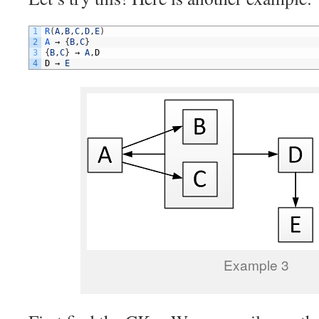
1
R
(
A
,
B
,
C
,
D
,
E
)
2
A
→
{
B
,
C
}
3
{
B
,
C
}
→
A
,
D
4
D
→
E
Example 3