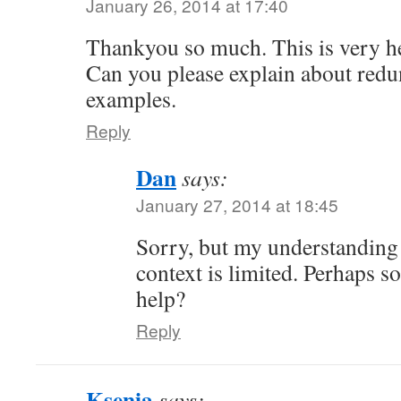
January 26, 2014 at 17:40
Thankyou so much. This is very he
Can you please explain about redu
examples.
Reply
Dan
says:
January 27, 2014 at 18:45
Sorry, but my understanding 
context is limited. Perhaps s
help?
Reply
Ksenia
says: