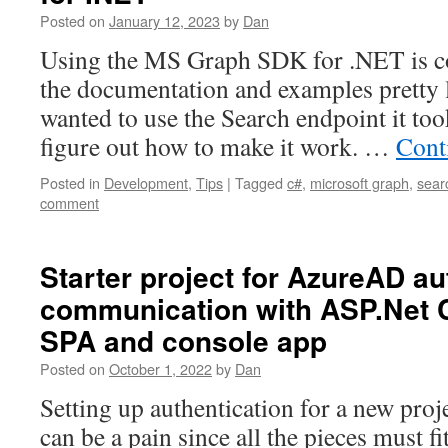
Posted on
January 12, 2023
by
Dan
Using the MS Graph SDK for .NET is co
the documentation and examples pretty 
wanted to use the Search endpoint it too
figure out how to make it work. …
Cont
Posted in
Development
,
Tips
|
Tagged
c#
,
microsoft graph
,
sear
comment
Starter project for AzureAD au
communication with ASP.Net C
SPA and console app
Posted on
October 1, 2022
by
Dan
Setting up authentication for a new proj
can be a pain since all the pieces must fit