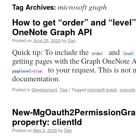
microsoft graph
Tag Archives:
How to get “order” and “level”
OneNote Graph API
Posted on
June 25, 2025
by
Dan
Quick tip: To include the
and
order
level
getting pages with the Graph OneNote 
to your request. This is not 
pagelevel
=
true
documentation.
Posted in
Development
,
Tips
|
Tagged
microsoft graph
,
onenote
New-MgOauth2PermissionGran
property: clientId
Posted on
May 5, 2025
by
Dan