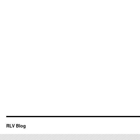
RLV Blog