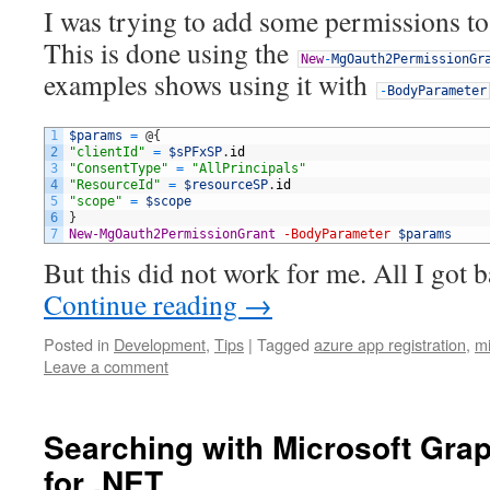
I was trying to add some permissions t
This is done using the
New
-
MgOauth2PermissionGr
examples shows using it with
-
BodyParameter
1
$params
=
@
{
2
"clientId"
=
$sPFxSP
.
id
3
"ConsentType"
=
"AllPrincipals"
4
"ResourceId"
=
$resourceSP
.
id
5
"scope"
=
$scope
6
}
7
New-MgOauth2PermissionGrant
-BodyParameter
$params
But this did not work for me. All I got
Continue reading
→
Posted in
Development
,
Tips
|
Tagged
azure app registration
,
mi
Leave a comment
Searching with Microsoft Grap
for .NET