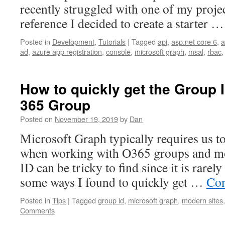
recently struggled with one of my projec
reference I decided to create a starter 
Posted in
Development
,
Tutorials
|
Tagged
api
,
asp.net core 6
,
a
ad
,
azure app registration
,
console
,
microsoft graph
,
msal
,
rbac
How to quickly get the Group I
365 Group
Posted on
November 19, 2019
by
Dan
Microsoft Graph typically requires us t
when working with O365 groups and mo
ID can be tricky to find since it is rarel
some ways I found to quickly get …
Con
Posted in
Tips
|
Tagged
group id
,
microsoft graph
,
modern sites
Comments