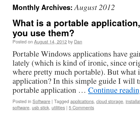
August 2012
Monthly Archives:
What is a portable applicatio
you use them?
Posted on
August 14, 2012
by
Dan
Portable Windows applications have ga
lately (which is kind of ironic, since or
where pretty much portable). But what i
application? In this simple guide I will
portable application …
Continue readi
Posted in
Software
|
Tagged
applications
,
cloud storage
,
installa
software
,
usb stick
,
utilities
|
5 Comments