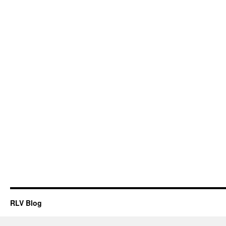
RLV Blog