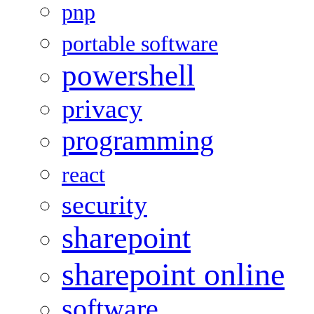
pnp
portable software
powershell
privacy
programming
react
security
sharepoint
sharepoint online
software