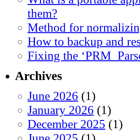
them?
Method for normalizi
How to backup and rest
Fixing the ‘PRM_Pars
Archives
June 2026
(1)
January 2026
(1)
December 2025
(1)
June 2025
(1)