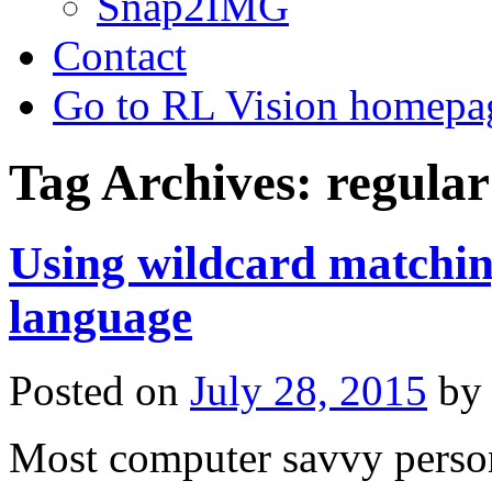
Snap2IMG
Contact
Go to RL Vision homepa
Tag Archives:
regular
Using wildcard matchi
language
Posted on
July 28, 2015
by
Most computer savvy person