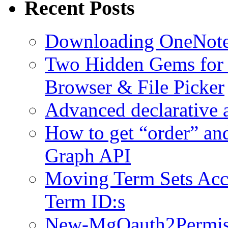
Recent Posts
Downloading OneNote 
Two Hidden Gems for S
Browser & File Picker
Advanced declarative 
How to get “order” an
Graph API
Moving Term Sets Accr
Term ID:s
New-MgOauth2Permissi