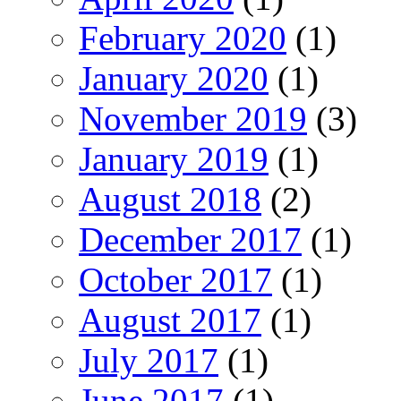
February 2020
(1)
January 2020
(1)
November 2019
(3)
January 2019
(1)
August 2018
(2)
December 2017
(1)
October 2017
(1)
August 2017
(1)
July 2017
(1)
June 2017
(1)