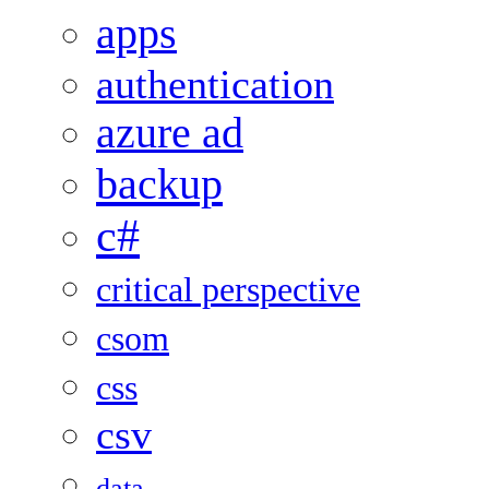
apps
authentication
azure ad
backup
c#
critical perspective
csom
css
csv
data