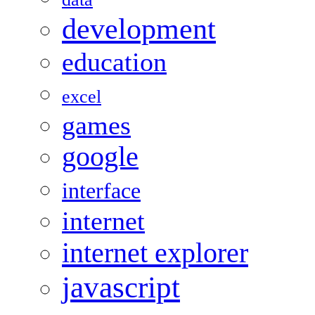
development
education
excel
games
google
interface
internet
internet explorer
javascript