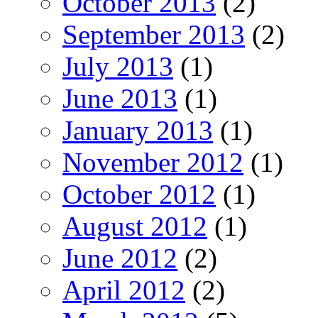
October 2013
(2)
September 2013
(2)
July 2013
(1)
June 2013
(1)
January 2013
(1)
November 2012
(1)
October 2012
(1)
August 2012
(1)
June 2012
(2)
April 2012
(2)