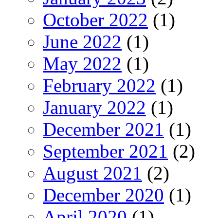
October 2022
(1)
June 2022
(1)
May 2022
(1)
February 2022
(1)
January 2022
(1)
December 2021
(1)
September 2021
(2)
August 2021
(2)
December 2020
(1)
April 2020
(1)