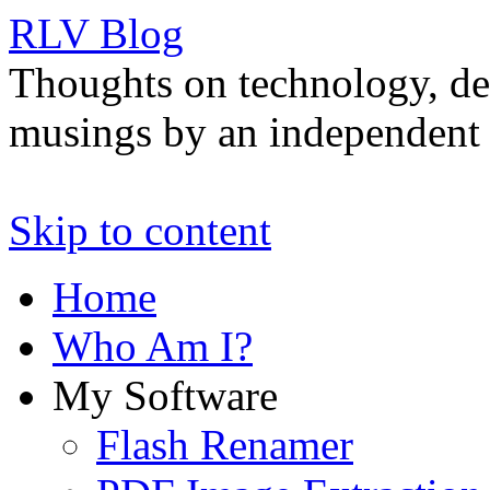
RLV Blog
Thoughts on technology, de
musings by an independent 
Skip to content
Home
Who Am I?
My Software
Flash Renamer