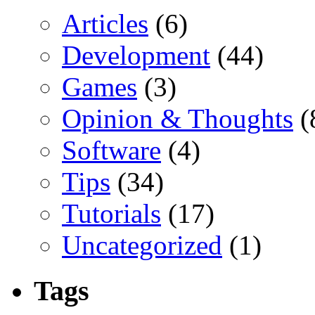
Articles
(6)
Development
(44)
Games
(3)
Opinion & Thoughts
(
Software
(4)
Tips
(34)
Tutorials
(17)
Uncategorized
(1)
Tags