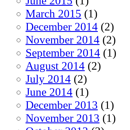
June 2015
(1)
March 2015
(1)
December 2014
(2)
November 2014
(2)
September 2014
(1)
August 2014
(2)
July 2014
(2)
June 2014
(1)
December 2013
(1)
November 2013
(1)