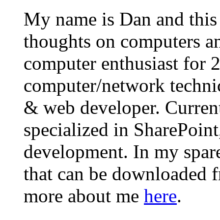
My name is Dan and this i
thoughts on computers an
computer enthusiast for 
computer/network technic
& web developer. Curren
specialized in SharePoin
development. In my spare 
that can be downloaded 
more about me
here
.