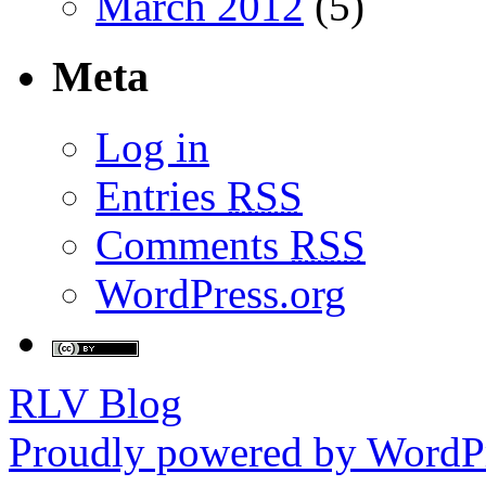
March 2012
(5)
Meta
Log in
Entries
RSS
Comments
RSS
WordPress.org
RLV Blog
Proudly powered by WordPr