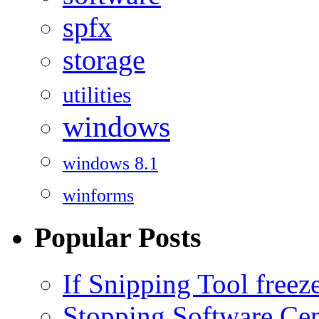
spfx
storage
utilities
windows
windows 8.1
winforms
Popular Posts
If Snipping Tool free
Stopping Software Cent