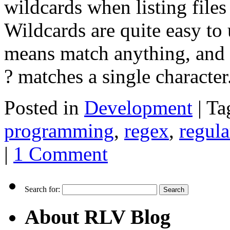
wildcards when listing files
Wildcards are quite easy to
means match anything, and 
? matches a single characte
Posted in
Development
|
Ta
programming
,
regex
,
regula
|
1 Comment
Search for:
About RLV Blog