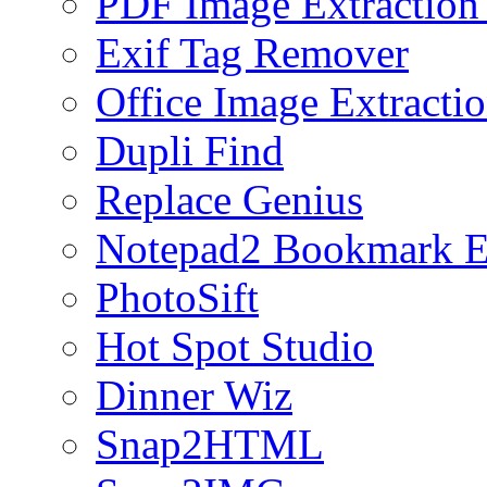
PDF Image Extraction
Exif Tag Remover
Office Image Extracti
Dupli Find
Replace Genius
Notepad2 Bookmark E
PhotoSift
Hot Spot Studio
Dinner Wiz
Snap2HTML