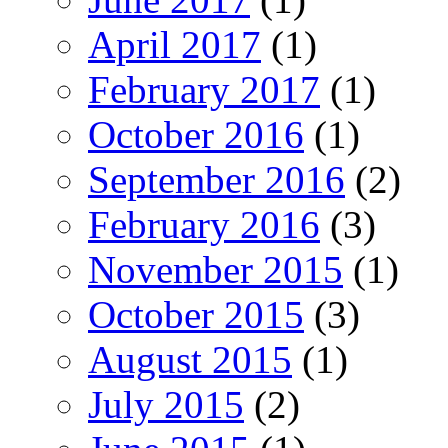
April 2017
(1)
February 2017
(1)
October 2016
(1)
September 2016
(2)
February 2016
(3)
November 2015
(1)
October 2015
(3)
August 2015
(1)
July 2015
(2)