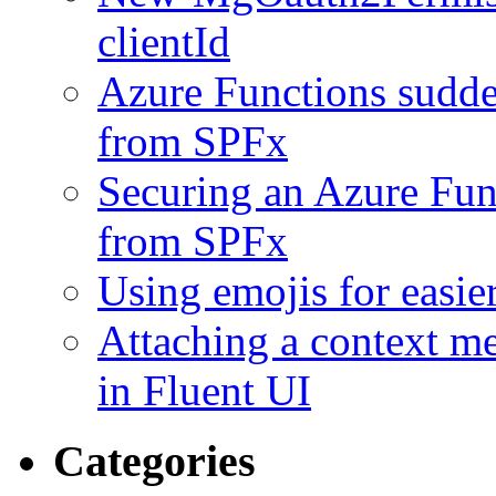
clientId
Azure Functions sudde
from SPFx
Securing an Azure Func
from SPFx
Using emojis for easie
Attaching a context m
in Fluent UI
Categories