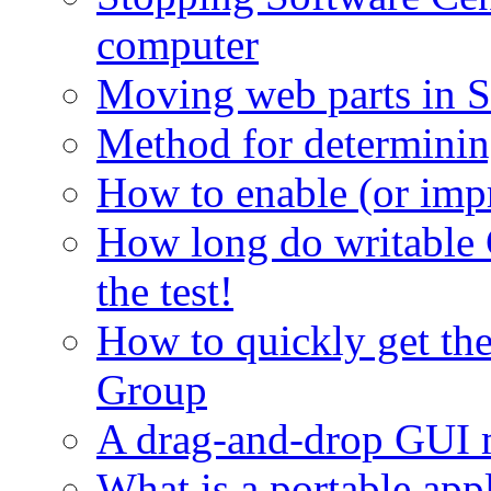
computer
Moving web parts in S
Method for determinin
How to enable (or imp
How long do writable 
the test!
How to quickly get th
Group
A drag-and-drop GUI 
What is a portable app