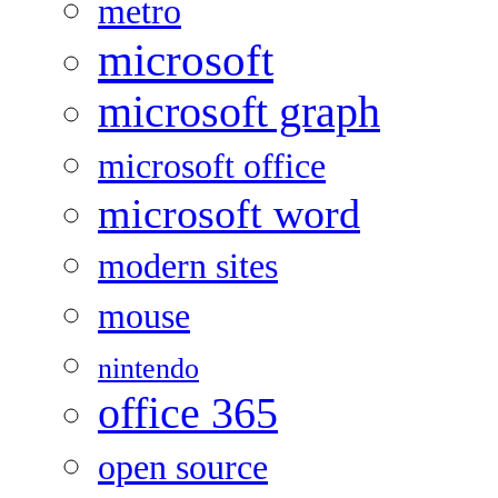
metro
microsoft
microsoft graph
microsoft office
microsoft word
modern sites
mouse
nintendo
office 365
open source