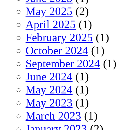
May 2025
(2)
April 2025
(1)
February 2025
(1)
October 2024
(1)
September 2024
(1)
June 2024
(1)
May 2024
(1)
May 2023
(1)
March 2023
(1)
January 2023
(2)