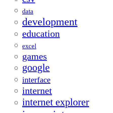
data
development
education
excel
games
google
interface
internet
internet explorer