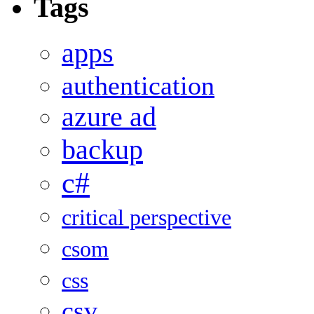
Tags
apps
authentication
azure ad
backup
c#
critical perspective
csom
css
csv