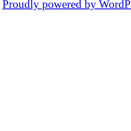
Proudly powered by WordPr