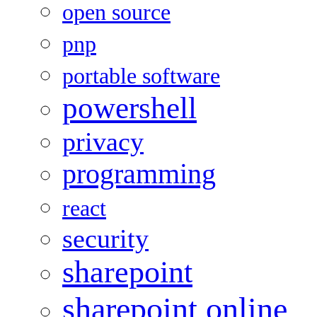
open source
pnp
portable software
powershell
privacy
programming
react
security
sharepoint
sharepoint online