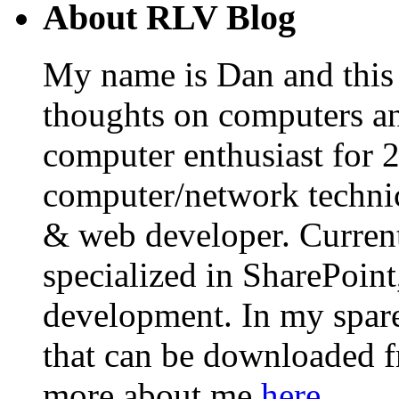
About RLV Blog
My name is Dan and this i
thoughts on computers an
computer enthusiast for 
computer/network technic
& web developer. Curren
specialized in SharePoin
development. In my spare 
that can be downloaded 
more about me
here
.