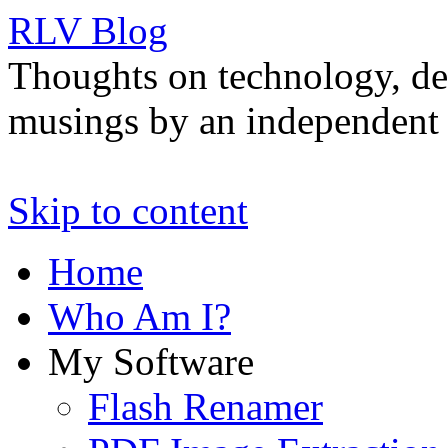
RLV Blog
Thoughts on technology, de
musings by an independent 
Skip to content
Home
Who Am I?
My Software
Flash Renamer