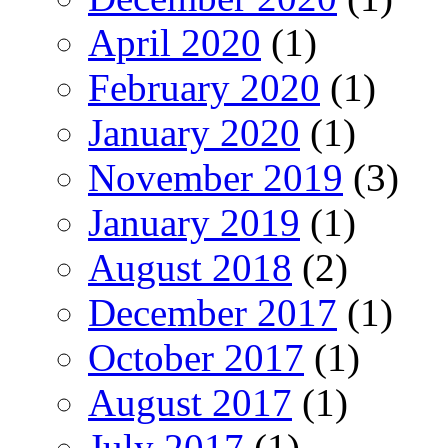
April 2020
(1)
February 2020
(1)
January 2020
(1)
November 2019
(3)
January 2019
(1)
August 2018
(2)
December 2017
(1)
October 2017
(1)
August 2017
(1)
July 2017
(1)