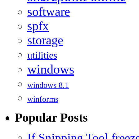
software
spfx
storage
utilities
windows
windows 8.1
winforms
Popular Posts
If Snipping Tool free