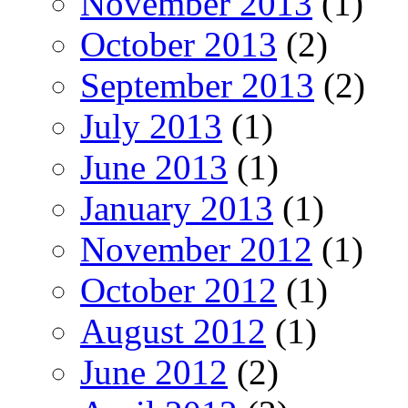
November 2013
(1)
October 2013
(2)
September 2013
(2)
July 2013
(1)
June 2013
(1)
January 2013
(1)
November 2012
(1)
October 2012
(1)
August 2012
(1)
June 2012
(2)