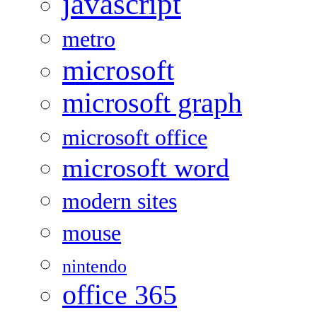
javascript
metro
microsoft
microsoft graph
microsoft office
microsoft word
modern sites
mouse
nintendo
office 365