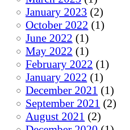
January 2023
(2)
October 2022
(1)
June 2022
(1)
May 2022
(1)
February 2022
(1)
January 2022
(1)
December 2021
(1)
September 2021
(2)
August 2021
(2)
December 2020
(1)