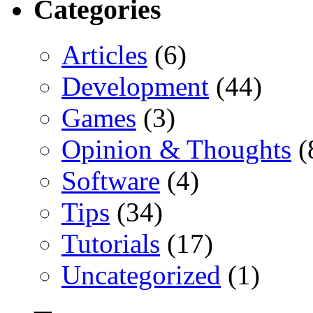
Categories
Articles
(6)
Development
(44)
Games
(3)
Opinion & Thoughts
(
Software
(4)
Tips
(34)
Tutorials
(17)
Uncategorized
(1)