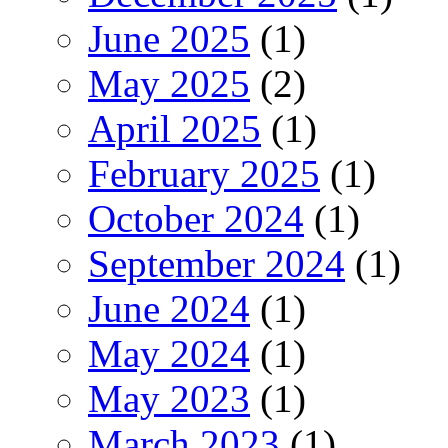
June 2025
(1)
May 2025
(2)
April 2025
(1)
February 2025
(1)
October 2024
(1)
September 2024
(1)
June 2024
(1)
May 2024
(1)
May 2023
(1)
March 2023
(1)