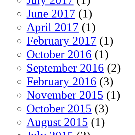
June 2017
(1)
April 2017
(1)
February 2017
(1)
October 2016
(1)
September 2016
(2)
February 2016
(3)
November 2015
(1)
October 2015
(3)
August 2015
(1)