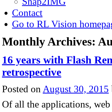
Snap2IMG
Contact
Go to RL Vision homepa
Monthly Archives:
Au
16 years with Flash Re
retrospective
Posted on
August 30, 2015
Of all the applications, we