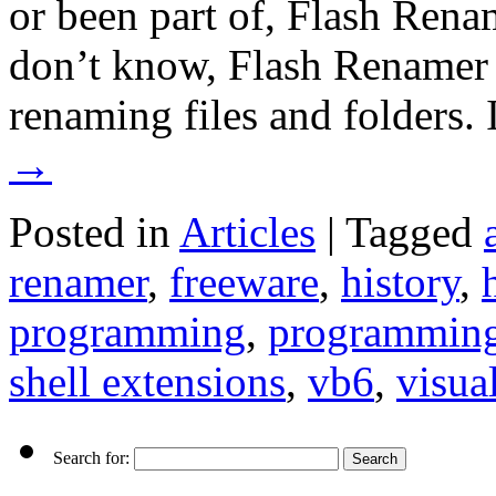
or been part of, Flash Rena
don’t know, Flash Renamer i
renaming files and folders
→
Posted in
Articles
|
Tagged
renamer
,
freeware
,
history
,
programming
,
programming
shell extensions
,
vb6
,
visua
Search for: