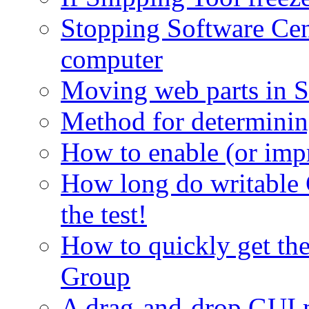
Stopping Software Cent
computer
Moving web parts in S
Method for determinin
How to enable (or imp
How long do writable 
the test!
How to quickly get th
Group
A drag-and-drop GUI 