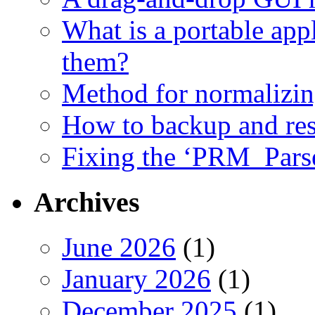
What is a portable app
them?
Method for normalizi
How to backup and rest
Fixing the ‘PRM_Pars
Archives
June 2026
(1)
January 2026
(1)
December 2025
(1)