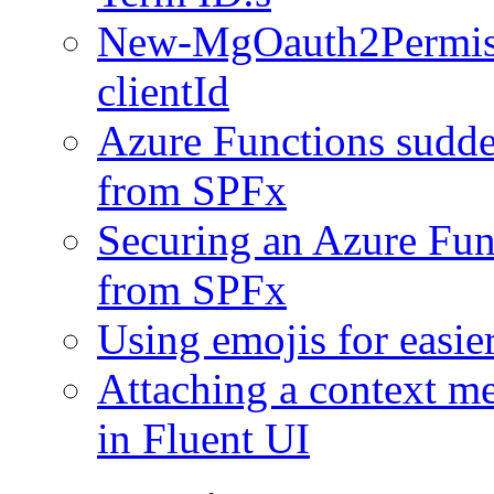
New-MgOauth2Permissi
clientId
Azure Functions sudde
from SPFx
Securing an Azure Func
from SPFx
Using emojis for easie
Attaching a context m
in Fluent UI