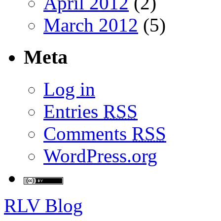
April 2012
(2)
March 2012
(5)
Meta
Log in
Entries
RSS
Comments
RSS
WordPress.org
RLV Blog