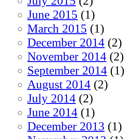
July 2015
(2)
June 2015
(1)
March 2015
(1)
December 2014
(2)
November 2014
(2)
September 2014
(1)
August 2014
(2)
July 2014
(2)
June 2014
(1)
December 2013
(1)