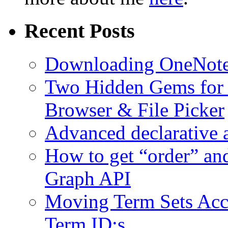
Recent Posts
Downloading OneNote 
Two Hidden Gems for S
Browser & File Picker
Advanced declarative 
How to get “order” an
Graph API
Moving Term Sets Accr
Term ID:s