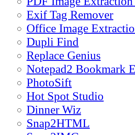
PDF Image Extraction
Exif Tag Remover
Office Image Extracti
Dupli Find
Replace Genius
Notepad2 Bookmark E
PhotoSift
Hot Spot Studio
Dinner Wiz
Snap2HTML