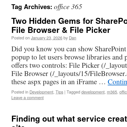
office 365
Tag Archives:
Two Hidden Gems for SharePoi
File Browser & File Picker
Posted on
January 23, 2026
by
Dan
Did you know you can show SharePoint 
popup to let users browse libraries and 
offers two controls: File Picker (/_layou
File Browser (/_layouts/15/FileBrowse
these aspx pages in an iFrame …
Conti
Posted in
Development
,
Tips
|
Tagged
development
,
m365
,
offi
Leave a comment
Finding out what service crea