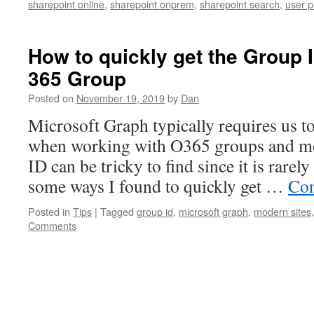
sharepoint online
,
sharepoint onprem
,
sharepoint search
,
user p
How to quickly get the Group I
365 Group
Posted on
November 19, 2019
by
Dan
Microsoft Graph typically requires us t
when working with O365 groups and mo
ID can be tricky to find since it is rarel
some ways I found to quickly get …
Con
Posted in
Tips
|
Tagged
group id
,
microsoft graph
,
modern sites
Comments