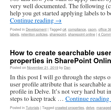
very well documented. The following (
help you get started applying labels to 
Continue reading
→
Posted in
Development
|
Tagged
c#
,
compliance
,
csom
,
office 3
labels
,
retention policies
,
sharepoint
,
sharepoint online
|
4 Comm
How to create searchable user
properties in SharePoint Onli
Posted on
November 21, 2019
by
Dan
In this post I will go through the steps 
user profile attribute that is searchable
profile in Delve. It’s not very hard but i
steps to keep track …
Continue reading
Posted in
Tutorials
|
Tagged
crawled properties
,
delve
,
managed 