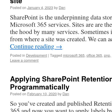
site
Posted on
January 4, 2023
by
Dan
SharePoint is the underpinning data sto
Microsoft 365 services. Sites are are th
the hood by many services. Sometimes it
from where a site was created. We can ac
Continue reading
→
Posted in
Development
|
Tagged
microsoft 365
,
office 365
,
pnp
,
Leave a comment
Applying SharePoint Retentio
Programmatically
Posted on
February 10, 2020
by
Dan
So you’ve created and published Retenti
365 and now you want to apply labels b