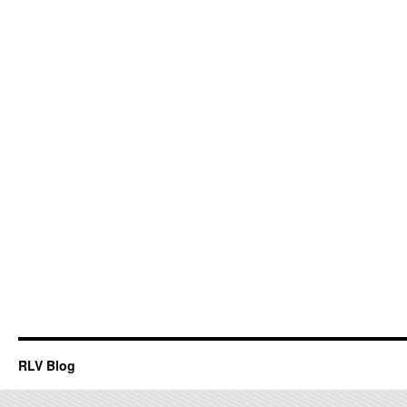
RLV Blog