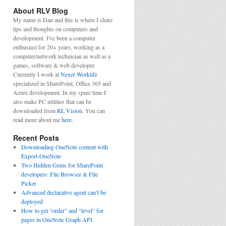
About RLV Blog
My name is Dan and this is where I share
tips and thoughts on computers and
development. I've been a computer
enthusiast for 20+ years, working as a
computer/network technician as well as a
games, software & web developer.
Currently I work at
Nexer Worklife
specialized in SharePoint, Office 365 and
Azure development. In my spare time I
also make PC utilities that can be
downloaded from
RL Vision
. You can
read more about me
here
.
Recent Posts
Downloading OneNote content with
Export-OneNote
Two Hidden Gems for SharePoint
developers: File Browser & File
Picker
Advanced declarative agent can’t be
deployed
How to get “order” and “level” for
pages in OneNote Graph API