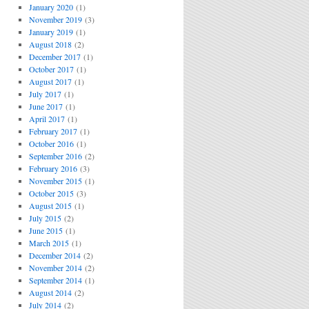
January 2020
(1)
November 2019
(3)
January 2019
(1)
August 2018
(2)
December 2017
(1)
October 2017
(1)
August 2017
(1)
July 2017
(1)
June 2017
(1)
April 2017
(1)
February 2017
(1)
October 2016
(1)
September 2016
(2)
February 2016
(3)
November 2015
(1)
October 2015
(3)
August 2015
(1)
July 2015
(2)
June 2015
(1)
March 2015
(1)
December 2014
(2)
November 2014
(2)
September 2014
(1)
August 2014
(2)
July 2014
(2)