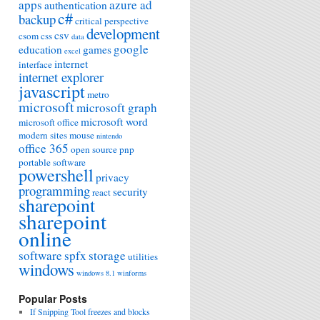
apps
azure ad
authentication
c#
backup
critical perspective
development
csv
csom
css
data
google
education
games
excel
internet
interface
internet explorer
javascript
metro
microsoft
microsoft graph
microsoft word
microsoft office
modern sites
mouse
nintendo
office 365
open source
pnp
portable software
powershell
privacy
programming
security
react
sharepoint
sharepoint
online
software
spfx
storage
utilities
windows
windows 8.1
winforms
Popular Posts
If Snipping Tool freezes and blocks