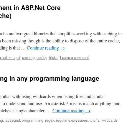
ent in ASP.Net Core
che)
 are two great libraries that simplifies working with caching in
een missing though is the ability to dispose of the entire cache,
nding is that …
Continue reading
→
.net core
,
c#
,
caching
,
coding
,
tricks
|
Leave a comment
ing in any programming language
iliar with using wildcards when listing files and similar
y to understand and use. An asterisk * means match anything, and
atches a single character. …
Continue reading
→
ng
,
javascript
,
programming
,
regex
,
regular expressions
,
tutorial
,
wildcards
|