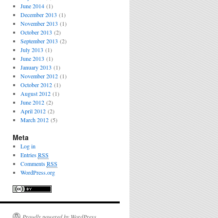
June 2014
(1)
December 2013
(1)
November 2013
(1)
October 2013
(2)
September 2013
(2)
July 2013
(1)
June 2013
(1)
January 2013
(1)
November 2012
(1)
October 2012
(1)
August 2012
(1)
June 2012
(2)
April 2012
(2)
March 2012
(5)
Meta
Log in
Entries
RSS
Comments
RSS
WordPress.org
Proudly powered by WordPress.