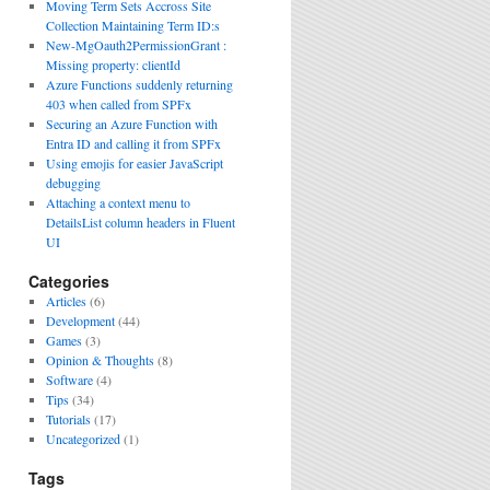
Moving Term Sets Accross Site
Collection Maintaining Term ID:s
New-MgOauth2PermissionGrant :
Missing property: clientId
Azure Functions suddenly returning
403 when called from SPFx
Securing an Azure Function with
Entra ID and calling it from SPFx
Using emojis for easier JavaScript
debugging
Attaching a context menu to
DetailsList column headers in Fluent
UI
Categories
Articles
(6)
Development
(44)
Games
(3)
Opinion & Thoughts
(8)
Software
(4)
Tips
(34)
Tutorials
(17)
Uncategorized
(1)
Tags