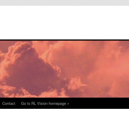
Contact
Go to RL Vision homepage »