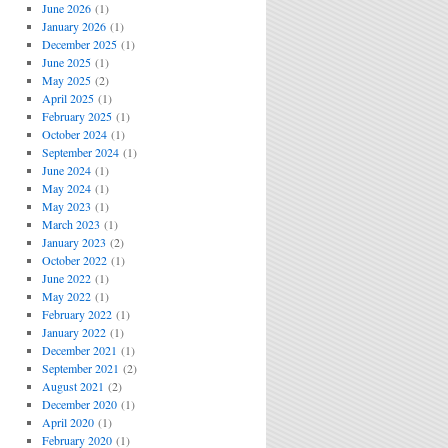
June 2026
(1)
January 2026
(1)
December 2025
(1)
June 2025
(1)
May 2025
(2)
April 2025
(1)
February 2025
(1)
October 2024
(1)
September 2024
(1)
June 2024
(1)
May 2024
(1)
May 2023
(1)
March 2023
(1)
January 2023
(2)
October 2022
(1)
June 2022
(1)
May 2022
(1)
February 2022
(1)
January 2022
(1)
December 2021
(1)
September 2021
(2)
August 2021
(2)
December 2020
(1)
April 2020
(1)
February 2020
(1)