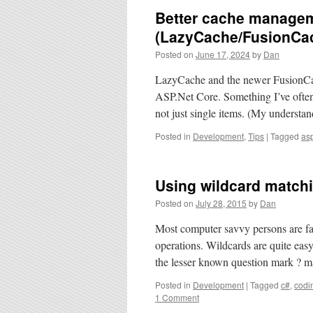
Better cache managem
(LazyCache/FusionCa
Posted on
June 17, 2024
by
Dan
LazyCache and the newer FusionCache
ASP.Net Core. Something I’ve often b
not just single items. (My understa
Posted in
Development
,
Tips
|
Tagged
asp
Using wildcard match
Posted on
July 28, 2015
by
Dan
Most computer savvy persons are fam
operations. Wildcards are quite eas
the lesser known question mark ? m
Posted in
Development
|
Tagged
c#
,
codi
1 Comment