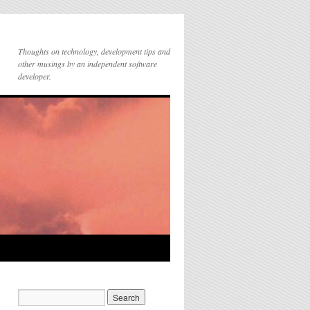
Thoughts on technology, development tips and
other musings by an independent software
developer.