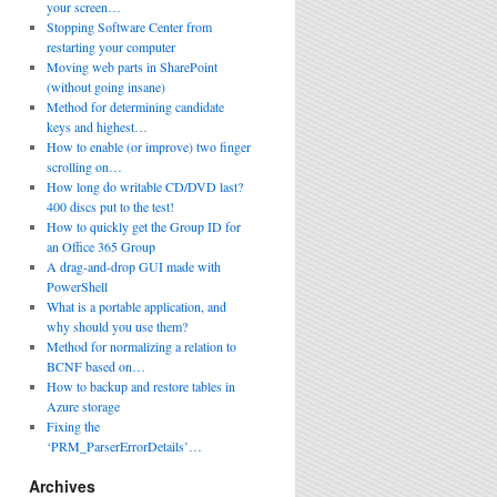
your screen…
Stopping Software Center from
restarting your computer
Moving web parts in SharePoint
(without going insane)
Method for determining candidate
keys and highest…
How to enable (or improve) two finger
scrolling on…
How long do writable CD/DVD last?
400 discs put to the test!
How to quickly get the Group ID for
an Office 365 Group
A drag-and-drop GUI made with
PowerShell
What is a portable application, and
why should you use them?
Method for normalizing a relation to
BCNF based on…
How to backup and restore tables in
Azure storage
Fixing the
‘PRM_ParserErrorDetails’…
Archives