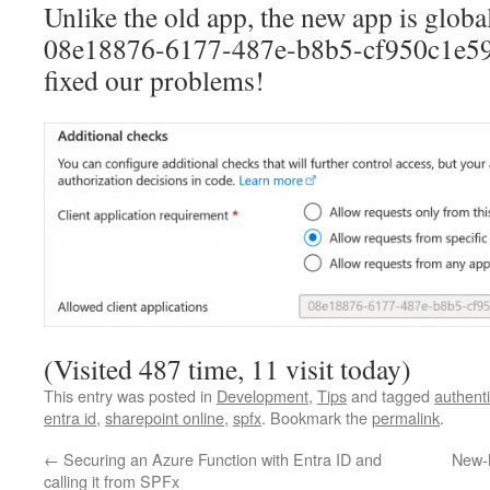
Unlike the old app, the new app is globa
08e18876-6177-487e-b8b5-cf950c1e598
fixed our problems!
(Visited 487 time, 11 visit today)
This entry was posted in
Development
,
Tips
and tagged
authenti
entra id
,
sharepoint online
,
spfx
. Bookmark the
permalink
.
←
Securing an Azure Function with Entra ID and
New-
calling it from SPFx