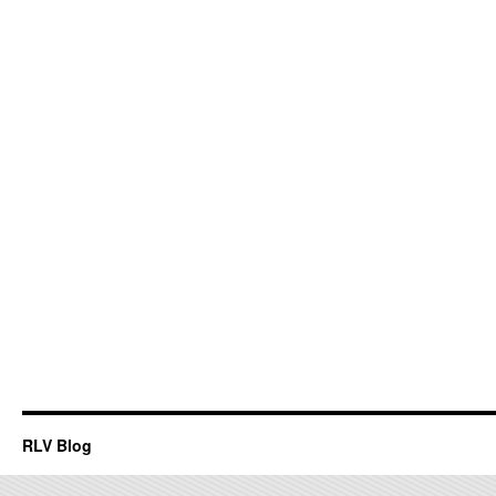
RLV Blog