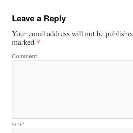
Leave a Reply
Your email address will not be publishe
*
marked
Comment
Name
*