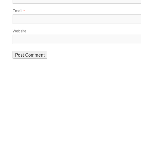
Email
*
Website