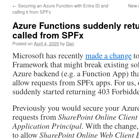
←
Securing an Azure Function with Entra ID and
New-
calling it from SPFx
Azure Functions suddenly ret
called from SPFx
Posted on
April 4, 2025
by
Dan
Microsoft has recently
made a change
to
Framework that might break existing sol
Azure backend (e.g. a Function App) tha
allow requests from SPFx apps. For us,
suddenly started returning 403 Forbidd
Previously you would secure your Azure
requests from
SharePoint Online Client 
Application Principal
. With the change,
to allow
SharePoint Online Web Client E