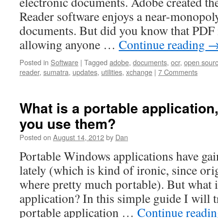
electronic documents. Adobe created the 
Reader software enjoys a near-monopol
documents. But did you know that PDF i
allowing anyone …
Continue reading
Posted in
Software
|
Tagged
adobe
,
documents
,
ocr
,
open sour
reader
,
sumatra
,
updates
,
utilities
,
xchange
|
7 Comments
What is a portable applicatio
you use them?
Posted on
August 14, 2012
by
Dan
Portable Windows applications have ga
lately (which is kind of ironic, since or
where pretty much portable). But what i
application? In this simple guide I will
portable application …
Continue readi