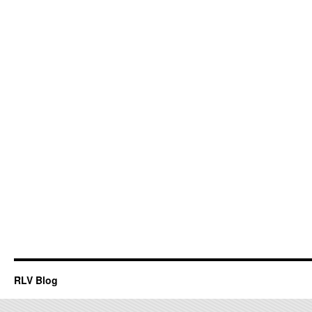
RLV Blog