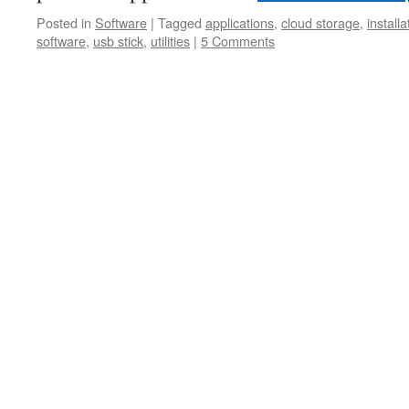
Posted in
Software
|
Tagged
applications
,
cloud storage
,
installa
software
,
usb stick
,
utilities
|
5 Comments