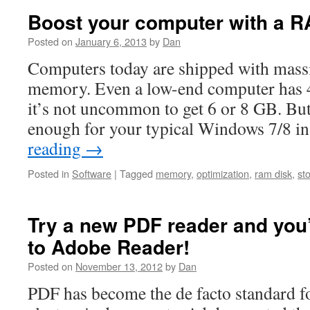
Boost your computer with a R
Posted on
January 6, 2013
by
Dan
Computers today are shipped with mass
memory. Even a low-end computer has 
it’s not uncommon to get 6 or 8 GB. Bu
enough for your typical Windows 7/8 in
reading
→
Posted in
Software
|
Tagged
memory
,
optimization
,
ram disk
,
st
Try a new PDF reader and you’
to Adobe Reader!
Posted on
November 13, 2012
by
Dan
PDF has become the de facto standard f