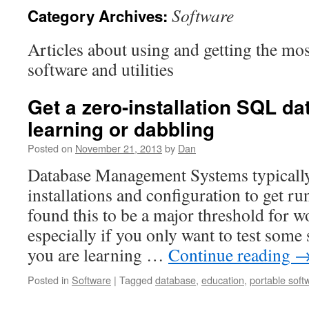
Software
Category Archives:
Articles about using and getting the mo
software and utilities
Get a zero-installation SQL da
learning or dabbling
Posted on
November 21, 2013
by
Dan
Database Management Systems typically
installations and configuration to get ru
found this to be a major threshold for w
especially if you only want to test some 
you are learning …
Continue reading
Posted in
Software
|
Tagged
database
,
education
,
portable soft