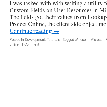
I was tasked with with writing a utility 
Custom Fields on User Resources in Mic
The fields got their values from Lookup
Project Online, the client side object
Continue reading
→
Posted in
Development
,
Tutorials
|
Tagged
c#
,
csom
,
Microsoft 
online
|
1 Comment