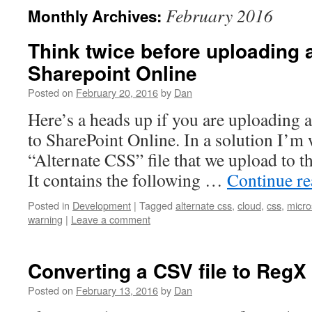
February 2016
Monthly Archives:
Think twice before uploading 
Sharepoint Online
Posted on
February 20, 2016
by
Dan
Here’s a heads up if you are uploading a
to SharePoint Online. In a solution I’m
“Alternate CSS” file that we upload to t
It contains the following …
Continue r
Posted in
Development
|
Tagged
alternate css
,
cloud
,
css
,
micro
warning
|
Leave a comment
Converting a CSV file to RegX
Posted on
February 13, 2016
by
Dan