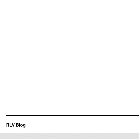
RLV Blog