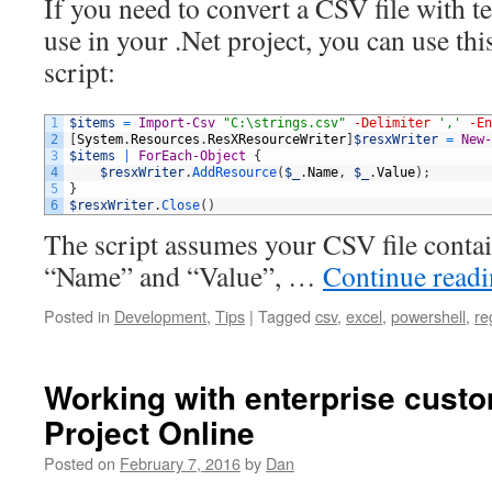
If you need to convert a CSV file with t
use in your .Net project, you can use th
script:
1
$items
=
Import-Csv
"C:\strings.csv"
-Delimiter
','
-En
2
[
System
.
Resources
.
ResXResourceWriter
]
$resxWriter
=
New-
3
$items
|
ForEach-Object
{
4
$resxWriter
.
AddResource
(
$_
.
Name
,
$_
.
Value
)
;
5
}
6
$resxWriter
.
Close
(
)
The script assumes your CSV file conta
“Name” and “Value”, …
Continue read
Posted in
Development
,
Tips
|
Tagged
csv
,
excel
,
powershell
,
re
Working with enterprise custom
Project Online
Posted on
February 7, 2016
by
Dan