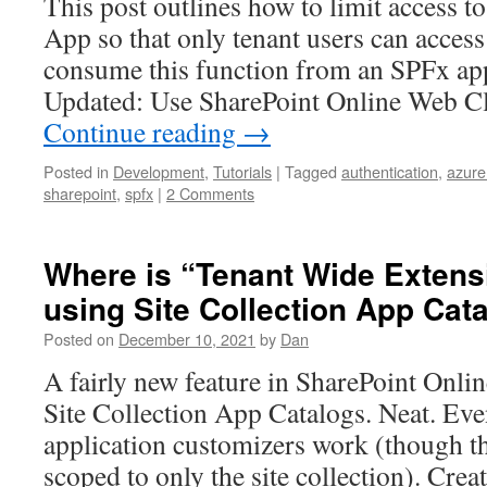
This post outlines how to limit access t
App so that only tenant users can access
consume this function from an SPFx app
Updated: Use SharePoint Online Web Cl
Continue reading
→
Posted in
Development
,
Tutorials
|
Tagged
authentication
,
azure
sharepoint
,
spfx
|
2 Comments
Where is “Tenant Wide Extens
using Site Collection App Cat
Posted on
December 10, 2021
by
Dan
A fairly new feature in SharePoint Online
Site Collection App Catalogs. Neat. Ev
application customizers work (though th
scoped to only the site collection). Crea