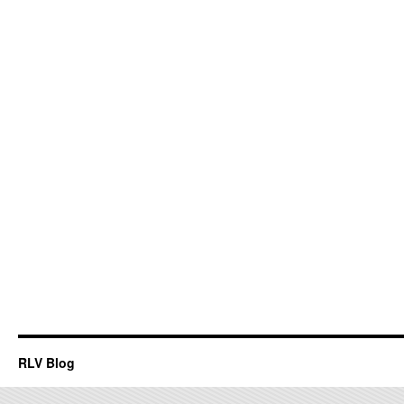
RLV Blog