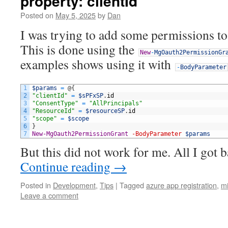
property: clientId
Posted on
May 5, 2025
by
Dan
I was trying to add some permissions t
This is done using the
New
-
MgOauth2PermissionGr
examples shows using it with
-
BodyParameter
1
$params
=
@
{
2
"clientId"
=
$sPFxSP
.
id
3
"ConsentType"
=
"AllPrincipals"
4
"ResourceId"
=
$resourceSP
.
id
5
"scope"
=
$scope
6
}
7
New-MgOauth2PermissionGrant
-BodyParameter
$params
But this did not work for me. All I got
Continue reading
→
Posted in
Development
,
Tips
|
Tagged
azure app registration
,
mi
Leave a comment