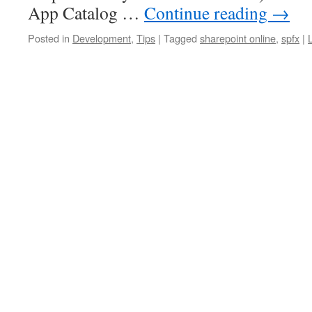
App Catalog …
Continue reading
→
Posted in
Development
,
Tips
|
Tagged
sharepoint online
,
spfx
|