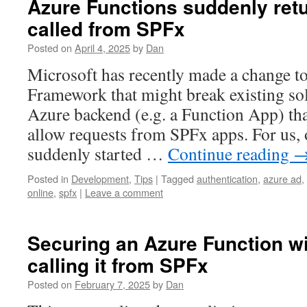
Azure Functions suddenly ret
called from SPFx
Posted on
April 4, 2025
by
Dan
Microsoft has recently made a change t
Framework that might break existing sol
Azure backend (e.g. a Function App) tha
allow requests from SPFx apps. For us,
suddenly started …
Continue reading
Posted in
Development
,
Tips
|
Tagged
authentication
,
azure ad
,
online
,
spfx
|
Leave a comment
Securing an Azure Function wi
calling it from SPFx
Posted on
February 7, 2025
by
Dan