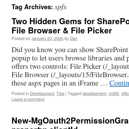
spfx
Tag Archives:
Two Hidden Gems for SharePoi
File Browser & File Picker
Posted on
January 23, 2026
by
Dan
Did you know you can show SharePoint 
popup to let users browse libraries and 
offers two controls: File Picker (/_layou
File Browser (/_layouts/15/FileBrowse
these aspx pages in an iFrame …
Conti
Posted in
Development
,
Tips
|
Tagged
development
,
m365
,
offi
Leave a comment
New-MgOauth2PermissionGran