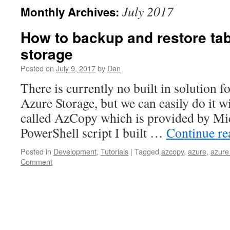
July 2017
Monthly Archives:
How to backup and restore tab
storage
Posted on
July 9, 2017
by
Dan
There is currently no built in solution f
Azure Storage, but we can easily do it wi
called AzCopy which is provided by Mic
PowerShell script I built …
Continue r
Posted in
Development
,
Tutorials
|
Tagged
azcopy
,
azure
,
azure
Comment