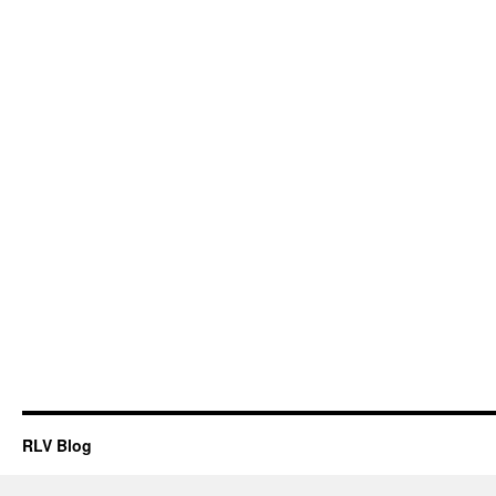
RLV Blog