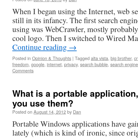
When I began using the Internet, web s
still in its infancy. The first search en
using was WebCrawler, mostly probably 
cool logo. Then I switched to Wired M
Continue reading
→
Posted in
Opinion & Thoughts
|
Tagged
alta vista
,
big brother
,
cr
freedom
,
google
,
internet
,
privacy
,
search bubble
,
search engin
Comments
What is a portable applicatio
you use them?
Posted on
August 14, 2012
by
Dan
Portable Windows applications have ga
lately (which is kind of ironic, since or