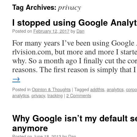
privacy
Tag Archives:
I stopped using Google Analyt
Posted on
February 12, 2017
by
Dan
For many years I’ve been using Google
rlvision.com, but more and more I start
why. So a month ago I finally cut the co
reasons. The first reason is simply that
→
Posted in
Opinion & Thoughts
|
Tagged
addthis
,
analytics
,
corpo
analytics
,
privacy
,
tracking
|
2 Comments
Why Google isn’t my default s
anymore
Posted on
June 18, 2013
by
Dan