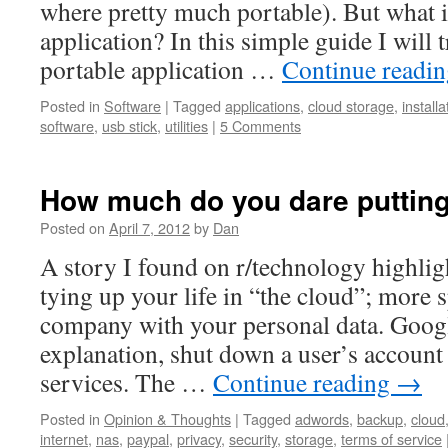
where pretty much portable). But what i
application? In this simple guide I will
portable application …
Continue readi
Posted in
Software
|
Tagged
applications
,
cloud storage
,
installa
software
,
usb stick
,
utilities
|
5 Comments
How much do you dare putting
Posted on
April 7, 2012
by
Dan
A story I found on r/technology highlig
tying up your life in “the cloud”; more sp
company with your personal data. Googl
explanation, shut down a user’s account 
services. The …
Continue reading
→
Posted in
Opinion & Thoughts
|
Tagged
adwords
,
backup
,
cloud
internet
,
nas
,
paypal
,
privacy
,
security
,
storage
,
terms of service