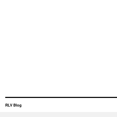
RLV Blog