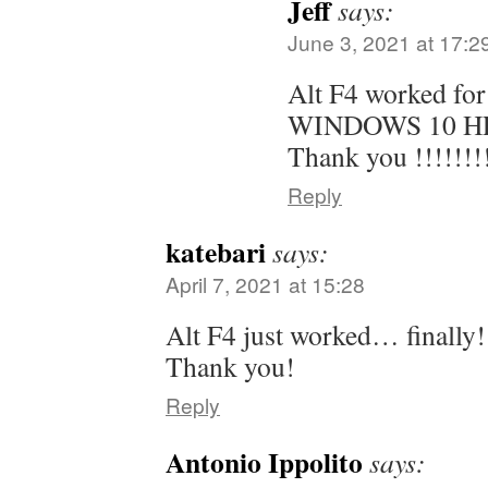
Jeff
says:
June 3, 2021 at 17:2
Alt F4 worked for
WINDOWS 10 HP
Thank you !!!!!!!!
Reply
katebari
says:
April 7, 2021 at 15:28
Alt F4 just worked… finally! 
Thank you!
Reply
Antonio Ippolito
says: