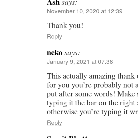
Ash
says:
November 10, 2020 at 12:39
Thank you!
Reply
neko
says:
January 9, 2021 at 07:36
This actually amazing thank u
for you you’re probably not 
put after some words! Make 
typing it the bar on the righ
otherwise you’re typing it w
Reply