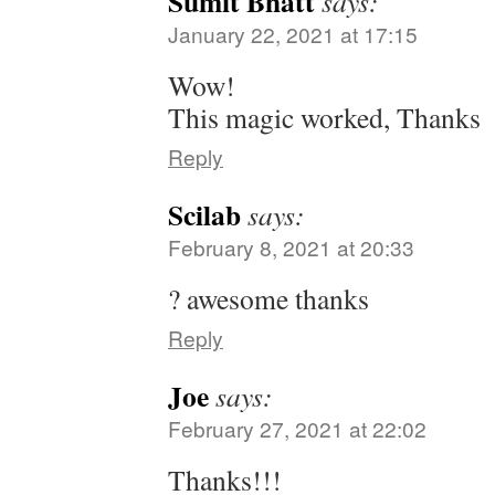
Sumit Bhatt
says:
January 22, 2021 at 17:15
Wow!
This magic worked, Thanks
Reply
Scilab
says:
February 8, 2021 at 20:33
? awesome thanks
Reply
Joe
says:
February 27, 2021 at 22:02
Thanks!!!