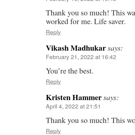
Thank you so much! This was
worked for me. Life saver.
Reply
Vikash Madhukar
says:
February 21, 2022 at 16:42
You’re the best.
Reply
Kristen Hammer
says:
April 4, 2022 at 21:51
Thank you so much! This w
Reply