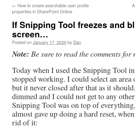
←
How to create searchable user profile
A
properties in SharePoint Online
If Snipping Tool freezes and b
screen…
Posted on
January 17, 2020
by
Dan
Note:
Be sure to read the comments for 
Today when I used the Snipping Tool i
stopped working. I could select an area 
but it never closed after that as it shoul
dimmed and I could not get to any othe
Snipping Tool was on top of everything
almost gave up doing a hard reset, when 
rid of it: