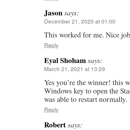
Jason
says:
December 21, 2020 at 01:00
This worked for me. Nice job 
Reply
Eyal Shoham
says:
March 21, 2021 at 13:29
Yes you’re the winner! this w
Windows key to open the Sta
was able to restart normally.
Reply
Robert
says: