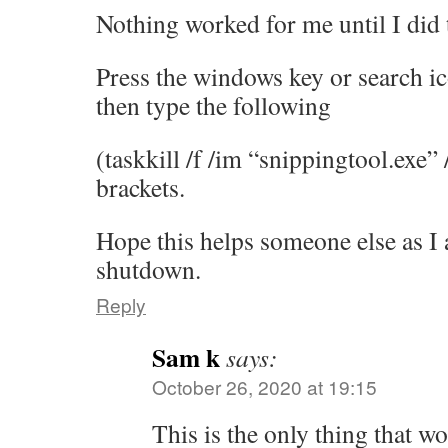
Nothing worked for me until I did 
Press the windows key or search ic
then type the following
(taskkill /f /im “snippingtool.exe” 
brackets.
Hope this helps someone else as I
shutdown.
Reply
Sam k
says:
October 26, 2020 at 19:15
This is the only thing that w