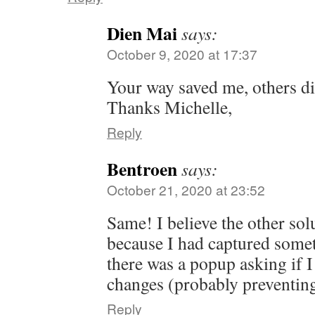
Dien Mai
says:
October 9, 2020 at 17:37
Your way saved me, others di
Thanks Michelle,
Reply
Bentroen
says:
October 21, 2020 at 23:52
Same! I believe the other sol
because I had captured somet
there was a popup asking if I
changes (probably preventing
Reply