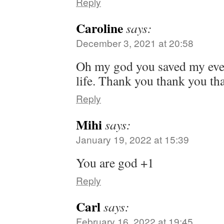
Reply
Caroline
says:
December 3, 2021 at 20:58
Oh my god you saved my eve
life. Thank you thank you t
Reply
Mihi
says:
January 19, 2022 at 15:39
You are god +1
Reply
Carl
says:
February 16, 2022 at 19:45