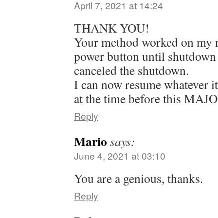
April 7, 2021 at 14:24
THANK YOU!
Your method worked on my n
power button until shutdown
canceled the shutdown.
I can now resume whatever i
at the time before this MAJO
Reply
Mario
says:
June 4, 2021 at 03:10
You are a genious, thanks.
Reply