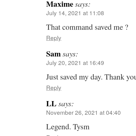
Maxime
says:
July 14, 2021 at 11:08
That command saved me ?
Reply
Sam
says:
July 20, 2021 at 16:49
Just saved my day. Thank yo
Reply
LL
says:
November 26, 2021 at 04:40
Legend. Tysm