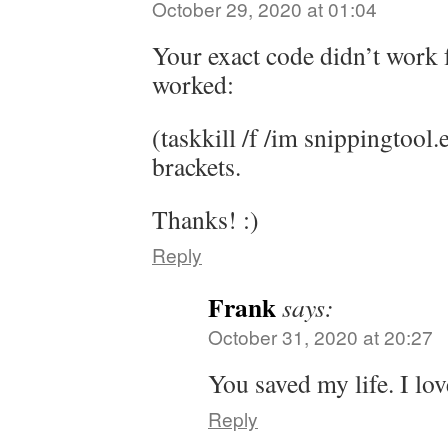
October 29, 2020 at 01:04
Your exact code didn’t work f
worked:
(taskkill /f /im snippingtool.
brackets.
Thanks! :)
Reply
Frank
says:
October 31, 2020 at 20:27
You saved my life. I lov
Reply