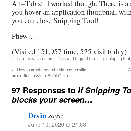
Alt+Tab still worked though. There is a 
you hover an application thumbnail with
you can close Snipping Tool!
Phew…
(Visited 151,957 time, 525 visit today)
This entry was posted in
Tips
and tagged
freezing
,
snipping tool
←
How to create searchable user profile
A
properties in SharePoint Online
97 Responses to
If Snipping T
blocks your screen…
Devin
says:
June 10, 2020 at 21:03