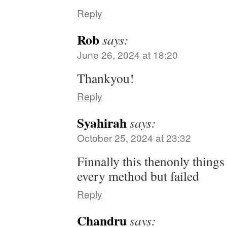
Reply
Rob
says:
June 26, 2024 at 18:20
Thankyou!
Reply
Syahirah
says:
October 25, 2024 at 23:32
Finnally this thenonly things
every method but failed
Reply
Chandru
says: