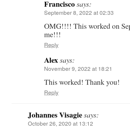
Francisco
says:
September 8, 2022 at 02:33
OMG!!!! This worked on Sep
me!!!
Reply
Alex
says:
November 9, 2022 at 18:21
This worked! Thank you!
Reply
Johannes Visagie
says:
October 26, 2020 at 13:12