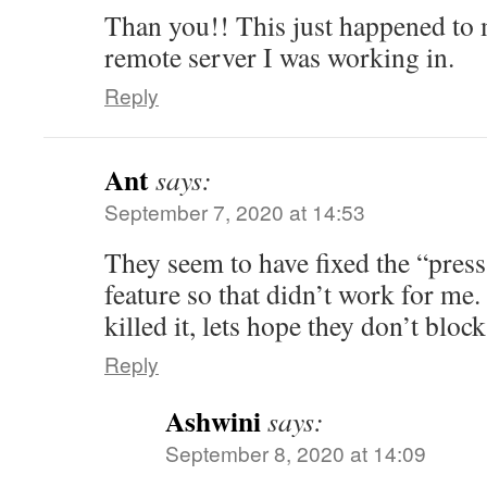
Than you!! This just happened t
remote server I was working in.
Reply
Ant
says:
September 7, 2020 at 14:53
They seem to have fixed the “press 
feature so that didn’t work for me. 
killed it, lets hope they don’t block
Reply
Ashwini
says:
September 8, 2020 at 14:09