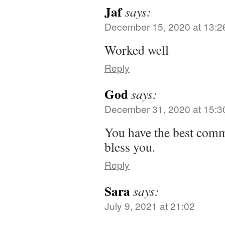
Jaf
says:
December 15, 2020 at 13:2
Worked well
Reply
God
says:
December 31, 2020 at 15:3
You have the best comme
bless you.
Reply
Sara
says:
July 9, 2021 at 21:02