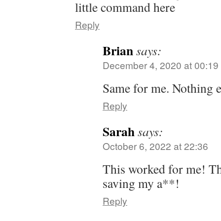
little command here
Reply
Brian
says:
December 4, 2020 at 00:19
Same for me. Nothing e
Reply
Sarah
says:
October 6, 2022 at 22:36
This worked for me! T
saving my a**!
Reply