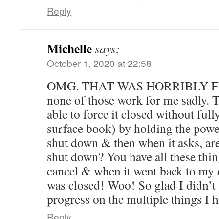
Reply
Michelle
says:
October 1, 2020 at 22:58
OMG. THAT WAS HORRIBLY FR
none of those work for me sadly. Th
able to force it closed without full
surface book) by holding the power
shut down & then when it asks, ar
shut down? You have all these thin
cancel & when it went back to my 
was closed! Woo! So glad I didn’t 
progress on the multiple things I 
Reply