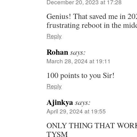
December 20, 2023 at 17:28
Genius! That saved me in 20
frustrating reboot in the mi
Reply
Rohan
says:
March 28, 2024 at 19:11
100 points to you Sir!
Reply
Ajinkya
says:
April 29, 2024 at 19:55
ONLY THING THAT WORKE
TYSM