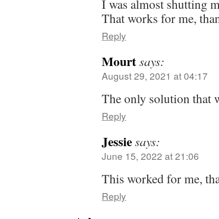
I was almost shutting my
That works for me, tha
Reply
Mourt
says:
August 29, 2021 at 04:17
The only solution that 
Reply
Jessie
says:
June 15, 2022 at 21:06
This worked for me, th
Reply