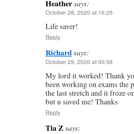
Heather
says:
October 28, 2020 at 16:25
Life saver!
Reply
Richard
says:
October 29, 2020 at 00:58
My lord it worked! Thank yo
been working on exams the p
the last stretch and it froze 
but u saved me! Thanks
Reply
Tia Z
says: