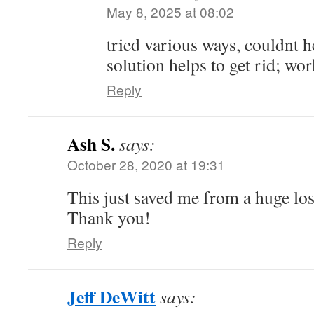
May 8, 2025 at 08:02
tried various ways, couldnt he
solution helps to get rid; wor
Reply
Ash S.
says:
October 28, 2020 at 19:31
This just saved me from a huge los
Thank you!
Reply
Jeff DeWitt
says: