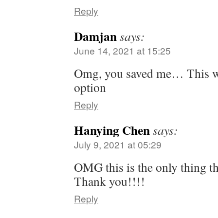
Reply
Damjan
says:
June 14, 2021 at 15:25
Omg, you saved me… This w
option
Reply
Hanying Chen
says:
July 9, 2021 at 05:29
OMG this is the only thing t
Thank you!!!!
Reply