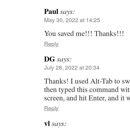
Paul
says:
May 30, 2022 at 14:25
You saved me!!! Thanks!!!
Reply
DG
says:
July 28, 2022 at 20:34
Thanks! I used Alt-Tab to sw
then typed this command with
screen, and hit Enter, and it
Reply
vl
says: