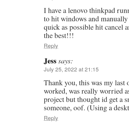
I have a lenovo thinkpad run
to hit windows and manually c
quick as possible hit cancel a
the best!!!
Reply
Jess
says:
July 25, 2022 at 21:15
Thank you, this was my last o
worked, was really worried as
project but thought id get a sn
someone, oof. (Using a desk
Reply