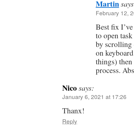
Martin
says
February 12, 2
Best fix I’ve
to open task
by scrollin
on keyboard 
things) then 
process. Ab
Nico
says:
January 6, 2021 at 17:26
Thanx!
Reply