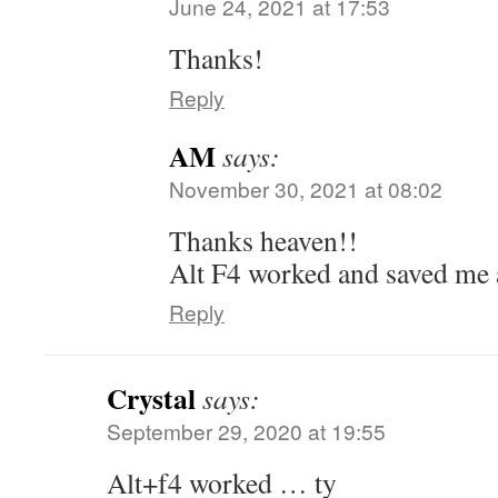
June 24, 2021 at 17:53
Thanks!
Reply
AM
says:
November 30, 2021 at 08:02
Thanks heaven!!
Alt F4 worked and saved me 
Reply
Crystal
says:
September 29, 2020 at 19:55
Alt+f4 worked … ty