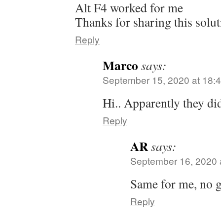
Alt F4 worked for me
Thanks for sharing this solu
Reply
Marco
says:
September 15, 2020 at 18:
Hi.. Apparently they di
Reply
AR
says:
September 16, 2020 
Same for me, no g
Reply