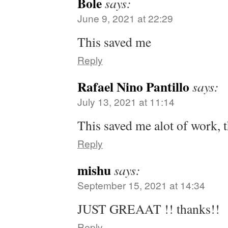
Bole
says:
June 9, 2021 at 22:29
This saved me
Reply
Rafael Nino Pantillo
says:
July 13, 2021 at 11:14
This saved me alot of work, 
Reply
mishu
says:
September 15, 2021 at 14:34
JUST GREAAT !! thanks!!
Reply