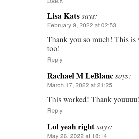
Lisa Kats
says:
February 9, 2022 at 02:53
Thank you so much! This is
too!
Reply
Rachael M LeBlanc
says:
March 17, 2022 at 21:25
This worked! Thank youuuu
Reply
Lol yeah right
says:
May 26, 2022 at 18:14