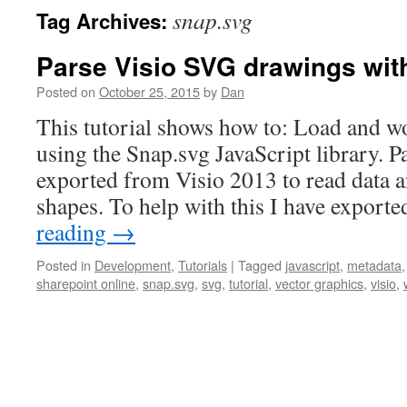
snap.svg
Tag Archives:
Parse Visio SVG drawings wit
Posted on
October 25, 2015
by
Dan
This tutorial shows how to: Load and w
using the Snap.svg JavaScript library. 
exported from Visio 2013 to read data a
shapes. To help with this I have export
reading
→
Posted in
Development
,
Tutorials
|
Tagged
javascript
,
metadata
sharepoint online
,
snap.svg
,
svg
,
tutorial
,
vector graphics
,
visio
,