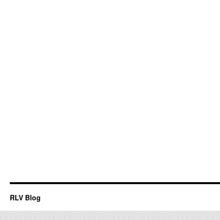
RLV Blog