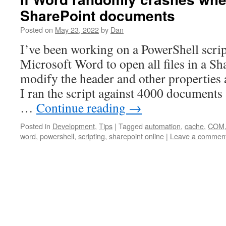
SharePoint documents
Posted on
May 23, 2022
by
Dan
I’ve been working on a PowerShell scrip
Microsoft Word to open all files in a Sha
modify the header and other properties a
I ran the script against 4000 documents
…
Continue reading
→
Posted in
Development
,
Tips
|
Tagged
automation
,
cache
,
COM
word
,
powershell
,
scripting
,
sharepoint online
|
Leave a commen