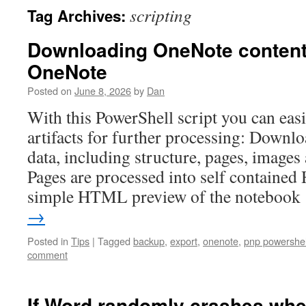
scripting
Tag Archives:
Downloading OneNote content 
OneNote
Posted on
June 8, 2026
by
Dan
With this PowerShell script you can eas
artifacts for further processing: Down
data, including structure, pages, images 
Pages are processed into self contained
simple HTML preview of the noteboo
→
Posted in
Tips
|
Tagged
backup
,
export
,
onenote
,
pnp powershel
comment
If Word randomly crashes wh