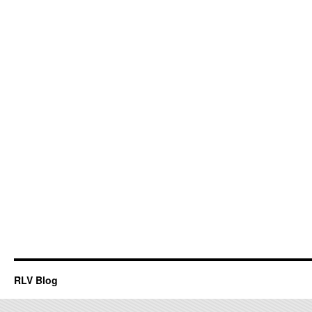
RLV Blog