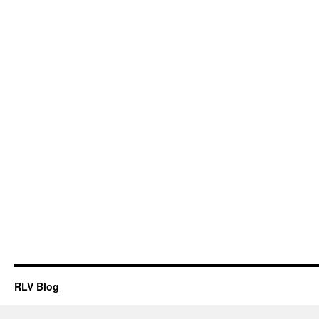
RLV Blog