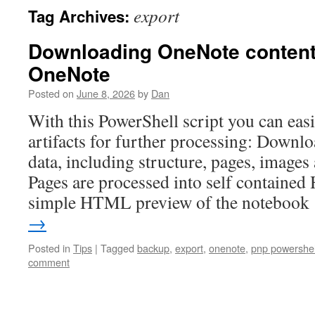
export
Tag Archives:
Downloading OneNote content 
OneNote
Posted on
June 8, 2026
by
Dan
With this PowerShell script you can eas
artifacts for further processing: Down
data, including structure, pages, images 
Pages are processed into self contained
simple HTML preview of the noteboo
→
Posted in
Tips
|
Tagged
backup
,
export
,
onenote
,
pnp powershel
comment