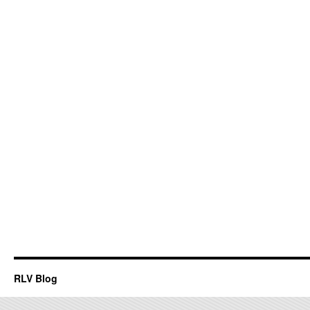
RLV Blog