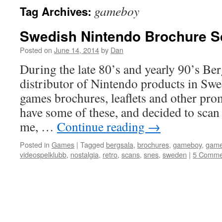
gameboy
Tag Archives:
Swedish Nintendo Brochure S
Posted on
June 14, 2014
by
Dan
During the late 80’s and yearly 90’s Berg
distributor of Nintendo products in Swe
games brochures, leaflets and other promo
have some of these, and decided to scan
me, …
Continue reading
→
Posted in
Games
|
Tagged
bergsala
,
brochures
,
gameboy
,
gam
videospelklubb
,
nostalgia
,
retro
,
scans
,
snes
,
sweden
|
5 Comme