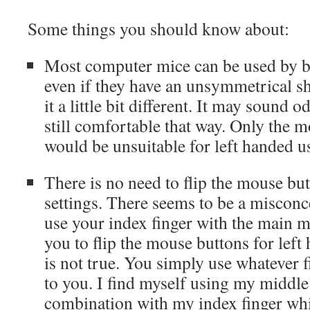
Some things you should know about:
Most computer mice can be used by bo
even if they have an unsymmetrical s
it a little bit different. It may sound o
still comfortable that way. Only the 
would be unsuitable for left handed u
There is no need to flip the mouse bu
settings. There seems to be a misconc
use your index finger with the main m
you to flip the mouse buttons for left
is not true. You simply use whatever f
to you. I find myself using my middle
combination with my index finger wh