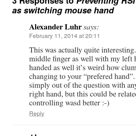
3 Responses to
Preventing RSI
as switching mouse hand
Alexander Luhr
says:
February 11, 2014 at 20:11
This was actually quite interesting
middle finger as well with my left 
handed as well it’s weird how clu
changing to your “prefered hand”.
simply out of the question with an
right hand, but this could be relate
controlling wasd better :-)
Reply