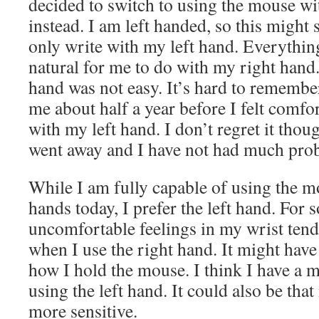
decided to switch to using the mouse wi
instead. I am left handed, so this might 
only write with my left hand. Everythin
natural for me to do with my right han
hand was not easy. It’s hard to remember
me about half a year before I felt comf
with my left hand. I don’t regret it tho
went away and I have not had much prob
While I am fully capable of using the 
hands today, I prefer the left hand. For 
uncomfortable feelings in my wrist tend
when I use the right hand. It might hav
how I hold the mouse. I think I have a 
using the left hand. It could also be tha
more sensitive.