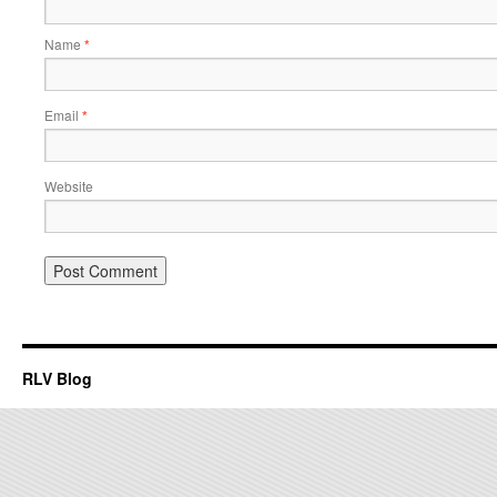
Name
*
Email
*
Website
RLV Blog