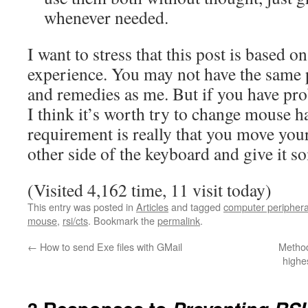
whenever needed.
I want to stress that this post is based 
experience. You may not have the sam
and remedies as me. But if you have p
I think it’s worth try to change mouse 
requirement is really that you move you
other side of the keyboard and give it so
(Visited 4,162 time, 11 visit today)
This entry was posted in
Articles
and tagged
computer periphera
mouse
,
rsi/cts
. Bookmark the
permalink
.
←
How to send Exe files with GMail
Method
highe