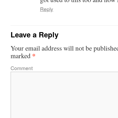
Reply
Leave a Reply
Your email address will not be publishe
*
marked
Comment