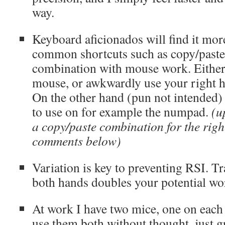
way.
Keyboard aficionados will find it more
common shortcuts such as copy/paste 
combination with mouse work. Either 
mouse, or awkwardly use your right ha
On the other hand (pun not intended) 
to use on for example the numpad.
(u
a copy/paste combination for the righ
comments below)
Variation is key to preventing RSI. Tr
both hands doubles your potential wo
At work I have two mice, one on each 
use them both without thought, just 