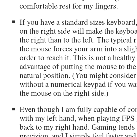
comfortable rest for my fingers.
If you have a standard sizes keyboard
on the right side will make the keyboa
the right than to the left. The typical 
the mouse forces your arm into a slig
order to reach it. This is not a health
advantage of putting the mouse to the 
natural position. (You might conside
without a numerical keypad if you wa
the mouse on the right side.)
Even though I am fully capable of co
with my left hand, when playing FPS g
back to my right hand. Gaming tends 
precision, and I simply feel faster an