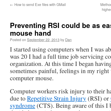
←
How to send Exe files with GMail
Method
highe
Preventing RSI could be as ea
mouse hand
Posted on
September 22, 2013
by
Dan
I started using computers when I was ab
was 20 I had a full time job servicing c
organization. At this time I began havi
sometimes painful, feelings in my right
computer mouse.
Computer workers risk injury to their h
due to
Repetitive Strain Injury
(RSI) or
syndrome
(CTS). Being aware of this I