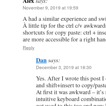
Alex
says:
November 9, 2019 at 19:59
A had a similar experience and sw
À little tip for the ctrl c/v awkwar
shortcuts for copy paste: ctrl + ins
are more accessible for a right ha
Reply
Dan
says:
December 3, 2019 at 18:30
Yes. After I wrote this post I
and shift+insert to copy/past
At first it was awkward – it’s
intuitive keyboard combinatio
got used to this too and now I