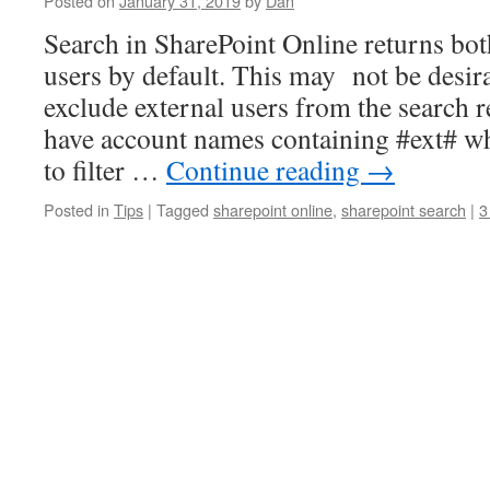
Posted on
January 31, 2019
by
Dan
Search in SharePoint Online returns bot
users by default. This may not be desir
exclude external users from the search r
have account names containing #ext# w
to filter …
Continue reading
→
Posted in
Tips
|
Tagged
sharepoint online
,
sharepoint search
|
3