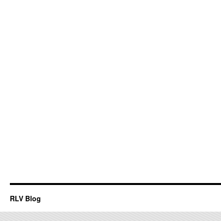
RLV Blog