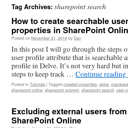
sharepoint search
Tag Archives:
How to create searchable user
properties in SharePoint Onli
Posted on
November 21, 2019
by
Dan
In this post I will go through the steps 
user profile attribute that is searchable
profile in Delve. It’s not very hard but i
steps to keep track …
Continue reading
Posted in
Tutorials
|
Tagged
crawled properties
,
delve
,
managed 
sharepoint online
,
sharepoint onprem
,
sharepoint search
,
user p
Excluding external users from 
SharePoint Online