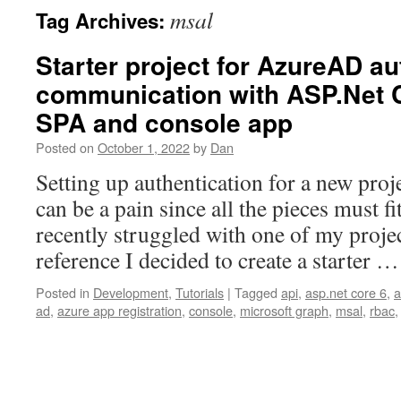
msal
Tag Archives:
Starter project for AzureAD au
communication with ASP.Net C
SPA and console app
Posted on
October 1, 2022
by
Dan
Setting up authentication for a new proj
can be a pain since all the pieces must fit
recently struggled with one of my projec
reference I decided to create a starter 
Posted in
Development
,
Tutorials
|
Tagged
api
,
asp.net core 6
,
a
ad
,
azure app registration
,
console
,
microsoft graph
,
msal
,
rbac