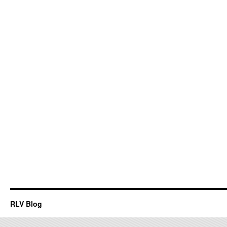
RLV Blog