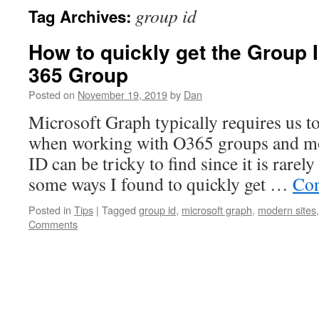
group id
Tag Archives:
How to quickly get the Group I
365 Group
Posted on
November 19, 2019
by
Dan
Microsoft Graph typically requires us t
when working with O365 groups and mo
ID can be tricky to find since it is rarel
some ways I found to quickly get …
Con
Posted in
Tips
|
Tagged
group id
,
microsoft graph
,
modern sites
Comments