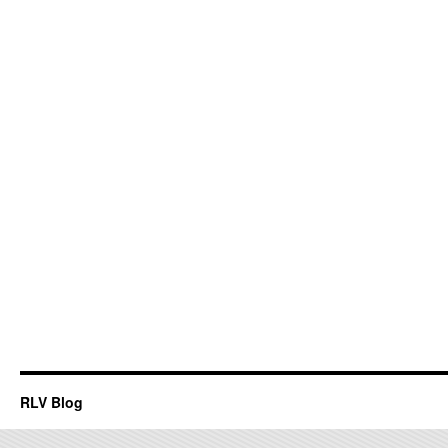
RLV Blog