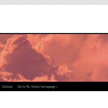
Contact
Go to RL Vision homepage »