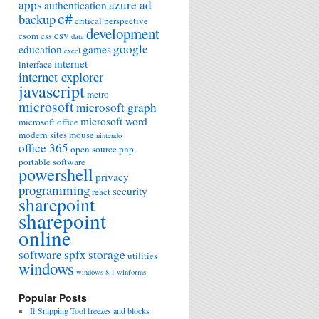
apps
azure ad
authentication
c#
backup
critical perspective
development
csv
csom
css
data
google
education
games
excel
internet
interface
internet explorer
javascript
metro
microsoft
microsoft graph
microsoft word
microsoft office
modern sites
mouse
nintendo
office 365
open source
pnp
portable software
powershell
privacy
programming
security
react
sharepoint
sharepoint
online
software
spfx
storage
utilities
windows
windows 8.1
winforms
Popular Posts
If Snipping Tool freezes and blocks