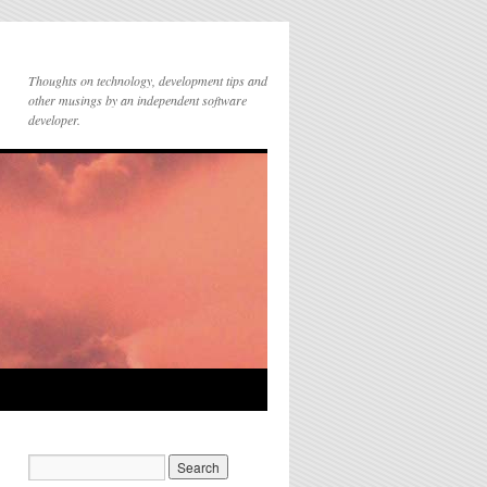
Thoughts on technology, development tips and
other musings by an independent software
developer.