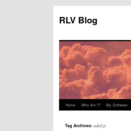
RLV Blog
Home
Who Am I?
My Software
Skip
to
adal.js
Tag Archives:
content