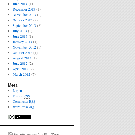
June 2014
(1)
December 2013
(1)
November 2013
(1)
October 2013
(2)
September 2013
(2)
July 2013
(1)
June 2013
(1)
January 2013
(1)
November 2012
(1)
October 2012
(1)
August 2012
(1)
June 2012
(2)
April 2012
(2)
March 2012
(5)
Meta
Log in
Entries
RSS
Comments
RSS
WordPress.org
Proudly powered by WordPress.