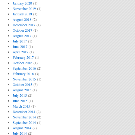
January 2020
(1)
November 2019
(3)
January 2019
(1)
August 2018
(2)
December 2017
(1)
October 2017
(1)
August 2017
(1)
July 2017
(1)
June 2017
(1)
April 2017
(1)
February 2017
(1)
October 2016
(1)
September 2016
(2)
February 2016
(3)
November 2015
(1)
October 2015
(3)
August 2015
(1)
July 2015
(2)
June 2015
(1)
March 2015
(1)
December 2014
(2)
November 2014
(2)
September 2014
(1)
August 2014
(2)
July 2014
(2)