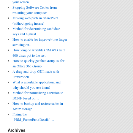
your screen…
Stopping Software Center from
restarting your computer
Moving web parts in SharePoint
(without going insane)
Method for determining candidate
keys and highest…
How to enable (or improve) two finger
scrolling on…
How long do writable CD/DVD last?
400 discs put to the test!
How to quickly get the Group ID for
an Office 365 Group
A drag-and-drop GUI made with
PowerShell
What is a portable application, and
why should you use them?
Method for normalizing a relation to
BCNF based on…
How to backup and restore tables in
Azure storage
Fixing the
‘PRM_ParserErrorDetails’…
Archives