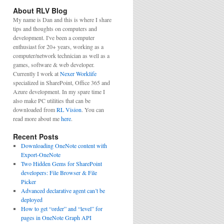
About RLV Blog
My name is Dan and this is where I share
tips and thoughts on computers and
development. I've been a computer
enthusiast for 20+ years, working as a
computer/network technician as well as a
games, software & web developer.
Currently I work at
Nexer Worklife
specialized in SharePoint, Office 365 and
Azure development. In my spare time I
also make PC utilities that can be
downloaded from
RL Vision
. You can
read more about me
here
.
Recent Posts
Downloading OneNote content with
Export-OneNote
Two Hidden Gems for SharePoint
developers: File Browser & File
Picker
Advanced declarative agent can’t be
deployed
How to get “order” and “level” for
pages in OneNote Graph API