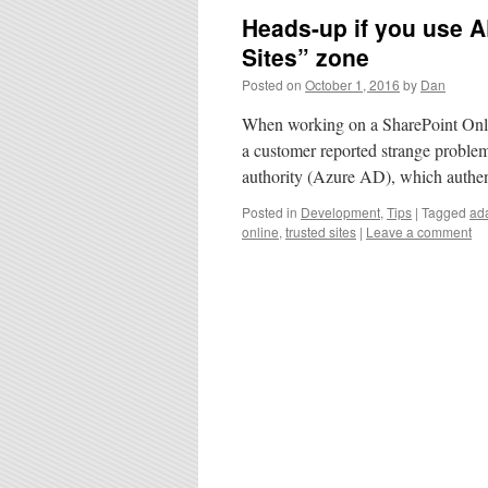
Heads-up if you use A
Sites” zone
Posted on
October 1, 2016
by
Dan
When working on a SharePoint Online
a customer reported strange problems.
authority (Azure AD), which authen
Posted in
Development
,
Tips
|
Tagged
ada
online
,
trusted sites
|
Leave a comment