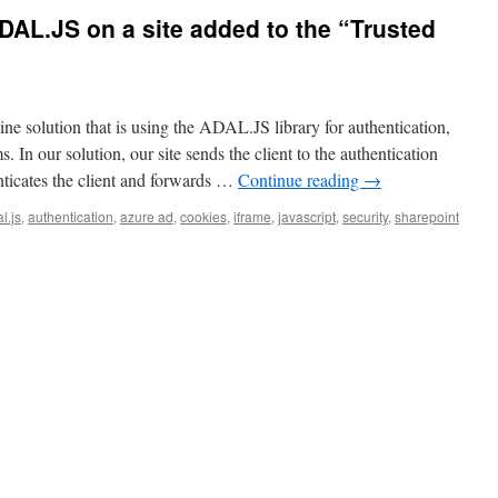
DAL.JS on a site added to the “Trusted
 solution that is using the ADAL.JS library for authentication,
 In our solution, our site sends the client to the authentication
ticates the client and forwards …
Continue reading
→
l.js
,
authentication
,
azure ad
,
cookies
,
iframe
,
javascript
,
security
,
sharepoint