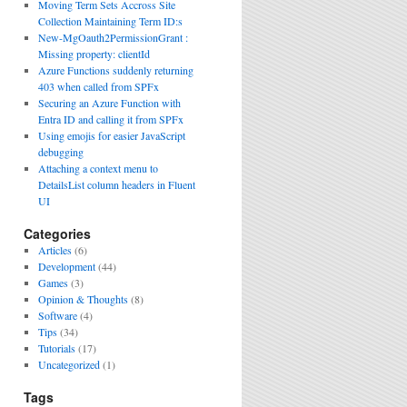
Moving Term Sets Accross Site
Collection Maintaining Term ID:s
New-MgOauth2PermissionGrant :
Missing property: clientId
Azure Functions suddenly returning
403 when called from SPFx
Securing an Azure Function with
Entra ID and calling it from SPFx
Using emojis for easier JavaScript
debugging
Attaching a context menu to
DetailsList column headers in Fluent
UI
Categories
Articles
(6)
Development
(44)
Games
(3)
Opinion & Thoughts
(8)
Software
(4)
Tips
(34)
Tutorials
(17)
Uncategorized
(1)
Tags