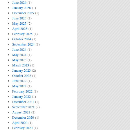
June 2026
(1)
January 2026
(1)
December 2025
(1)
June 2025
(1)
May 2025
(2)
April 2025
(1)
February 2025
(1)
October 2024
(1)
September 2024
(1)
June 2024
(1)
May 2024
(1)
May 2023
(1)
March 2023
(1)
January 2023
(2)
October 2022
(1)
June 2022
(1)
May 2022
(1)
February 2022
(1)
January 2022
(1)
December 2021
(1)
September 2021
(2)
August 2021
(2)
December 2020
(1)
April 2020
(1)
February 2020
(1)