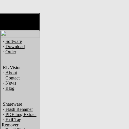
·
Software
·
Download
·
Order
RL Vision
·
About
·
Contact
·
News
·
Blog
Shareware
·
Flash Renamer
·
PDF Img Extract
·
Exif Tag
Remover