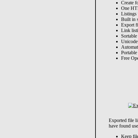
Create f
One HTM
Listings 
Built in 
Export f
Link list
Sortable
Unicode
Automat
Portable
Free Op
Exported file 
have found use
Keep fil