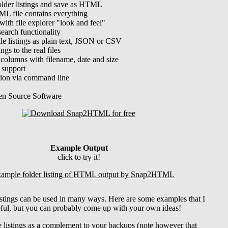
older listings and save as HTML
L file contains everything
with file explorer "look and feel"
search functionality
ile listings as plain text, JSON or CSV
ings to the real files
 columns with filename, date and size
 support
ion via command line
en Source Software
Example Output
click to try it!
listings can be used in many ways. Here are some examples that I
ful, but you can probably come up with your own ideas!
e listings as a complement to your backups (note however that