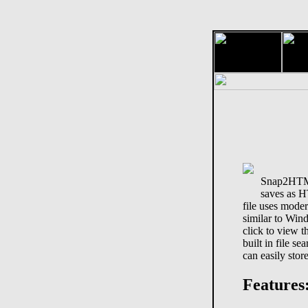
Snap2HTML 
saves as 
file uses moder
similar to Win
click to view t
built in file s
can easily store
Features