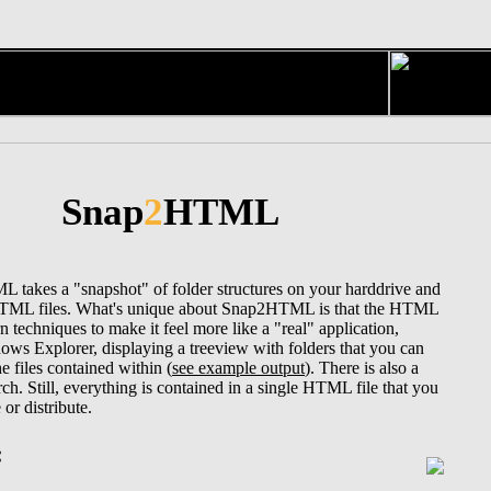
Snap
2
HTML
takes a "snapshot" of folder structures on your harddrive and
HTML files. What's unique about Snap2HTML is that the HTML
n techniques to make it feel more like a "real" application,
dows Explorer, displaying a treeview with folders that you can
he files contained within (
see example output
). There is also a
earch. Still, everything is contained in a single HTML file that you
 or distribute.
: