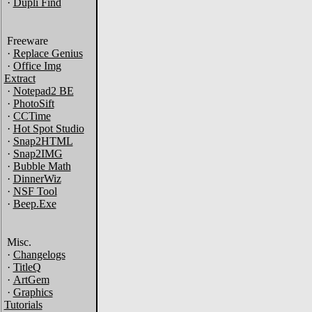
·
Dupli Find
Freeware
·
Replace Genius
·
Office Img
Extract
·
Notepad2 BE
·
PhotoSift
·
CCTime
·
Hot Spot Studio
·
Snap2HTML
·
Snap2IMG
·
Bubble Math
·
DinnerWiz
·
NSF Tool
·
Beep.Exe
Misc.
·
Changelogs
·
TitleQ
·
ArtGem
·
Graphics
Tutorials