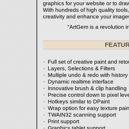
graphics for your website or to draw
With hundreds of high quality tools
creativity and enhance your image
"ArtGem is a revolution in
-Tuc
FEATU
· Full set of creative paint and ret
· Layers, Selections & Filters
· Multiple undo & redo with histor
· Dynamic realtime interface
· Innovative brush & clip handling
· Precise control down to pixel leve
· Hotkeys similar to DPaint
· Wrap option for easy texture pain
· TWAIN32 scanning support
· Print support
· Graphics tablet support