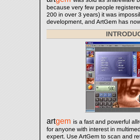
because very few people registere
200 in over 3 years) it was impossib
development, and ArtGem has now
INTRODU
art
gem
is a fast and powerful all
for anyone with interest in multime
expert. Use ArtGem to scan and re