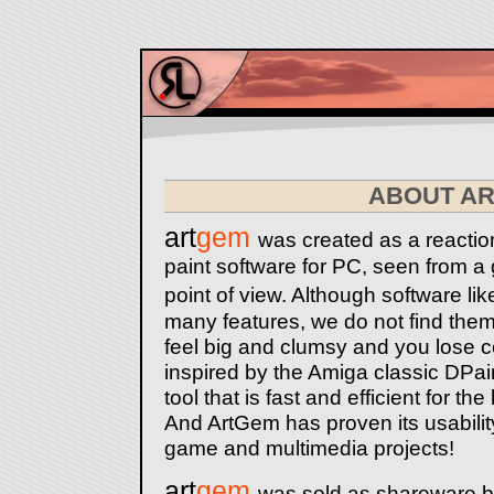
ABOUT A
art
gem
was created as a reaction
paint software for PC, seen from 
point of view. Although software 
many features, we do not find them
feel big and clumsy and you lose c
inspired by the Amiga classic DPain
tool that is fast and efficient for t
And ArtGem has proven its usability, 
game and multimedia projects!
art
gem
was sold as shareware 