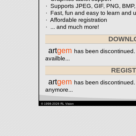
· Supports JPEG, GIF, PNG, BMP,
· Fast, fun and easy to learn and 
· Affordable registration
· ... and much more!
DOWNL
art
gem
has been discontinued.
availble...
REGIS
art
gem
has been discontinued. I
anymore...
© 1998-2026 RL Vision