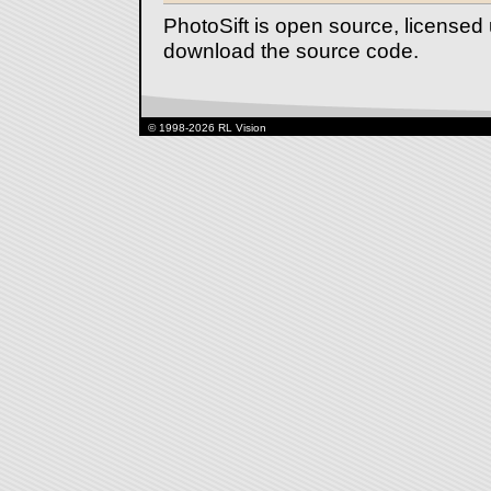
PhotoSift is open source, license
download the source code.
© 1998-2026 RL Vision