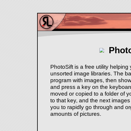
Photo
PhotoSift is a free utility helpin
unsorted image libraries. The bas
program with images, then sho
and press a key on the keyboard
moved or copied to a folder of 
to that key, and the next images
you to rapidly go through and or
amounts of pictures.