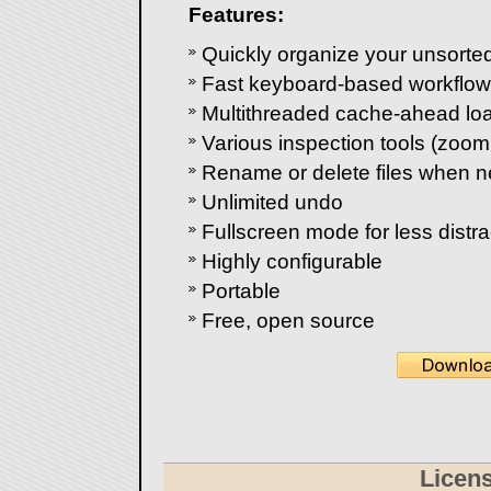
Features:
Quickly organize your unsorte
Fast keyboard-based workflow
Multithreaded cache-ahead lo
Various inspection tools (zoom, 
Rename or delete files when 
Unlimited undo
Fullscreen mode for less distra
Highly configurable
Portable
Free, open source
Licen