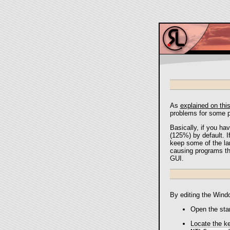
As
explained on thi
problems for some p
Basically, if you hav
(125%) by default. I
keep some of the lar
causing programs tha
GUI.
By editing the Windo
Open the sta
Locate the k