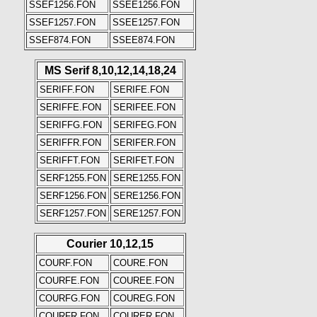
SSEF1256.FON
SSEE1256.FON
SSEF1257.FON
SSEE1257.FON
SSEF874.FON
SSEE874.FON
MS Serif 8,10,12,14,18,24
SERIFF.FON
SERIFE.FON
SERIFFE.FON
SERIFEE.FON
SERIFFG.FON
SERIFEG.FON
SERIFFR.FON
SERIFER.FON
SERIFFT.FON
SERIFET.FON
SERF1255.FON
SERE1255.FON
SERF1256.FON
SERE1256.FON
SERF1257.FON
SERE1257.FON
Courier 10,12,15
COURF.FON
COURE.FON
COURFE.FON
COUREE.FON
COURFG.FON
COUREG.FON
COURFR.FON
COURER.FON