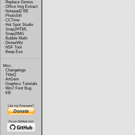
·
Replace Genius
·
Office Img Extract
·
Notepad2 BE
·
PhotoSift
·
CCTime
·
Hot Spot Studio
·
Snap2HTML
·
Snap2IMG
·
Bubble Math
·
DinnerWiz
·
NSF Tool
·
Beep.Exe
Misc.
·
Changelogs
·
TitleQ
·
ArtGem
·
Graphics Tutorials
·
Win7 Font Bug
·
KB
Like my Freeware?
I'm on GitHub too!