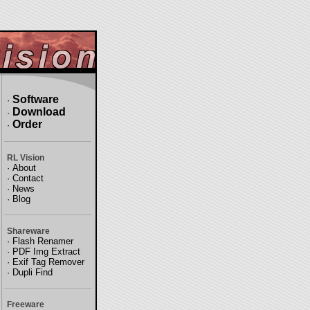
Software
·
Download
·
Order
·
RL Vision
·
About
·
Contact
·
News
·
Blog
Shareware
·
Flash Renamer
·
PDF Img Extract
·
Exif Tag Remover
·
Dupli Find
Freeware