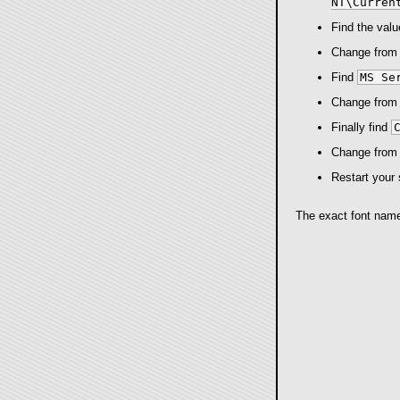
NT\Curren
Find the val
Change fro
Find
MS Se
Change fro
Finally find
Change fro
Restart your 
The exact font name