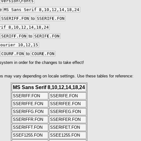
tVersion\Fonts
ue
MS Sans Serif 8,10,12,14,18,24
m
SSERIF
F
.FON
to
SSERIF
E
.FON
rif 8,10,12,14,18,24
m
SERIF
F
.FON
to
SERIF
E
.FON
Courier 10,12,15
m
COUR
F
.FON
to
COUR
E
.FON
system in order for the changes to take effect!
s may vary depending on locale settings. Use these tables for reference:
MS Sans Serif 8,10,12,14,18,24
SSERIFF.FON
SSERIFE.FON
SSERIFFE.FON
SSERIFEE.FON
SSERIFFG.FON
SSERIFEG.FON
SSERIFFR.FON
SSERIFER.FON
SSERIFFT.FON
SSERIFET.FON
SSEF1255.FON
SSEE1255.FON