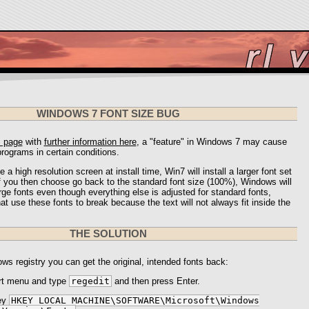
WINDOWS 7 FONT SIZE BUG
s page
with
further information here
, a "feature" in Windows 7 may cause
rograms in certain conditions.
e a high resolution screen at install time, Win7 will install a larger font set
f you then choose go back to the standard font size (100%), Windows will
ge fonts even though everything else is adjusted for standard fonts,
t use these fonts to break because the text will not always fit inside the
THE SOLUTION
ws registry you can get the original, intended fonts back:
rt menu and type
regedit
and then press Enter.
ey
HKEY_LOCAL_MACHINE\SOFTWARE\Microsoft\Windows