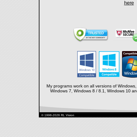
here
My programs work on all versions of Windows,
Windows 7, Windows 8 / 8.1, Windows 10 and 
© 1998-2026 RL Vision