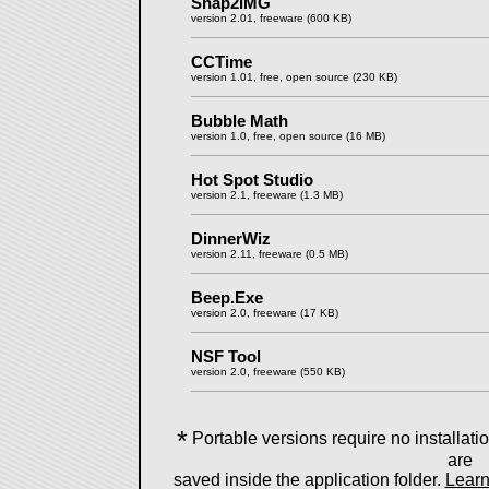
Snap2IMG
version 2.01, freeware (600 KB)
CCTime
version 1.01, free, open source (230 KB)
Bubble Math
version 1.0, free, open source (16 MB)
Hot Spot Studio
version 2.1, freeware (1.3 MB)
DinnerWiz
version 2.11, freeware (0.5 MB)
Beep.Exe
version 2.0, freeware (17 KB)
NSF Tool
version 2.0, freeware (550 KB)
*
Portable versions require no installation
are
saved inside the application folder.
Learn