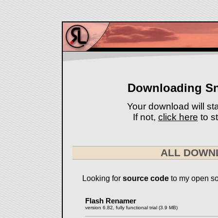
Downloading S
Your download will sta
If not,
click here
to st
ALL DOWN
Looking for
source code
to my open so
Flash Renamer
version 6.82, fully functional trial (3.9 MB)