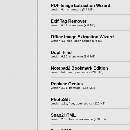
PDF Image Extraction Wizard
version 6.4, shareware (5.4 MB)
Exif Tag Remover
version 6.01, shareware (7.0 MB)
Office Image Extraction Wizard
version 4.1, free, open source (1.6 MB)
Dupli Find
version 6.16, shareware (1.0 MB)
Notepad2 Bookmark Edition
version R4, free, open source (280 KB)
Replace Genius
version 4.31, freeware (1.44 MB)
PhotoSift
version 1.11, free, open source (220 KB)
Snap2HTML
version 2.52, free, open source (210 KB)