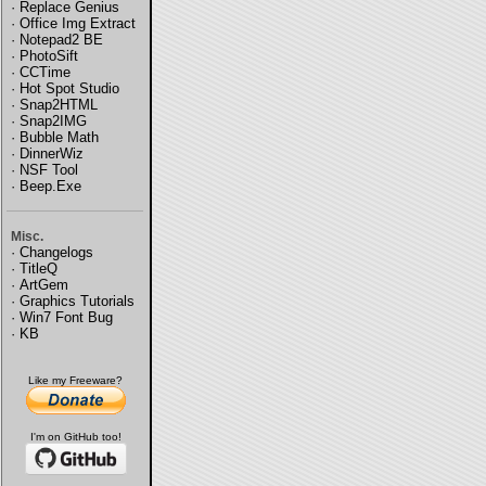
·
Replace Genius
·
Office Img Extract
·
Notepad2 BE
·
PhotoSift
·
CCTime
·
Hot Spot Studio
·
Snap2HTML
·
Snap2IMG
·
Bubble Math
·
DinnerWiz
·
NSF Tool
·
Beep.Exe
Misc.
·
Changelogs
·
TitleQ
·
ArtGem
·
Graphics Tutorials
·
Win7 Font Bug
·
KB
Like my Freeware?
I'm on GitHub too!