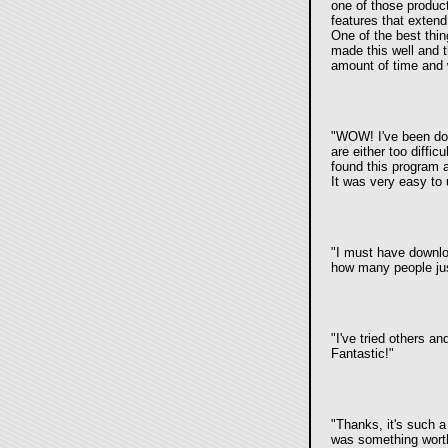
one of those product
features that extend 
One of the best thin
made this well and thi
amount of time and w
"WOW! I've been dow
are either too diffi
found this program a
It was very easy to
"I must have downloa
how many people just
"I've tried others a
Fantastic!"
"Thanks, it's such a
was something worth