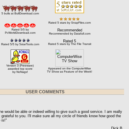
5 bulls at BullDownload.com
Rated 5 stars by SnapFiles.com
Rated 5/5 by
PcWorldDownload.com
Recommended by Datafull.com
Rated 5 stars by The File Transit
Rated 5/5 by 5starTools.com
Version 3 (Freeware)
Appeared on the ComputerWise
awarded top score
TV Show as Feature of the Week!
by NoNags!
USER COMMENTS
ne would be able or indeed willing to give such a good service.
I am really
rateful to you. I'll make sure all my circle of friends know how good the
is!"
Dick B.