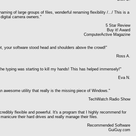
ming of large groups of files, wonderful renaming flexibility /.../ This is a
r digital camera owners."
5 Star Review
Buy it! Award
ComputerActive Magazine
t, your software stood head and shoulders above the crowd!"
Ross A.
the typing was starting to kill my hands! This has helped immensely!"
Eva N.
 awesome utility that really is the missing piece of Windows."
TechWatch Radio Show
redibly flexible and powerful. It's a program that I highly recommend for
manicure their hard drives and really manage their files.
Recommended Software
GuiGuy.com