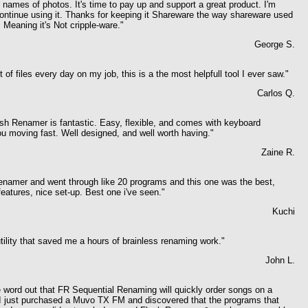
 names of photos. It's time to pay up and support a great product. I'm
continue using it. Thanks for keeping it Shareware the way shareware used
 Meaning it's Not cripple-ware."
George S.
 of files every day on my job, this is a the most helpfull tool I ever saw."
Carlos Q.
ash Renamer is fantastic. Easy, flexible, and comes with keyboard
u moving fast. Well designed, and well worth having."
Zaine R.
renamer and went through like 20 programs and this one was the best,
features, nice set-up. Best one i've seen."
Kuchi
utility that saved me a hours of brainless renaming work."
John L.
e word out that FR Sequential Renaming will quickly order songs on a
 I just purchased a Muvo TX FM and discovered that the programs that