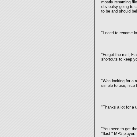
mostly renaming file
obvioulsy going to 
to be and should be!
"I need to rename lot
"Forget the rest, Fl
shortcuts to keep yo
"Was looking for a 
simple to use, nice 
"Thanks a lot for a 
"You need to get th
"flash" MP3 player.