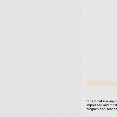
"
I cant believe anyo
impressed and most g
program and service 