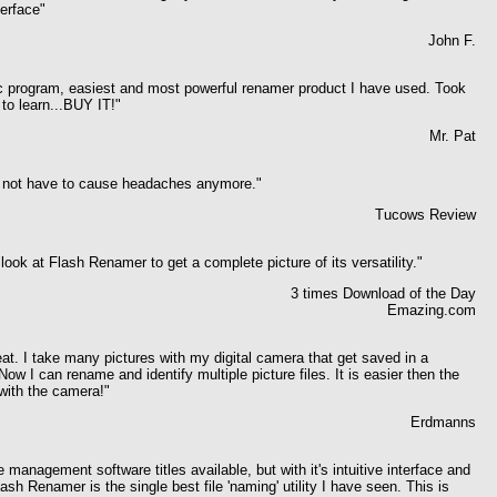
terface"
John F.
ic program, easiest and most powerful renamer product I have used. Took
to learn...BUY IT!"
Mr. Pat
s not have to cause headaches anymore."
Tucows Review
look at Flash Renamer to get a complete picture of its versatility."
3 times Download of the Day
Emazing.com
eat. I take many pictures with my digital camera that get saved in a
ow I can rename and identify multiple picture files. It is easier then the
with the camera!
"
Erdmanns
le management software titles available, but with it's intuitive interface and
ash Renamer is the single best file 'naming' utility I have seen. This is