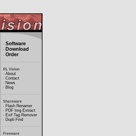
Software
·
Download
·
Order
·
RL Vision
·
About
·
Contact
·
News
·
Blog
Shareware
·
Flash Renamer
·
PDF Img Extract
·
Exif Tag Remover
·
Dupli Find
Freeware