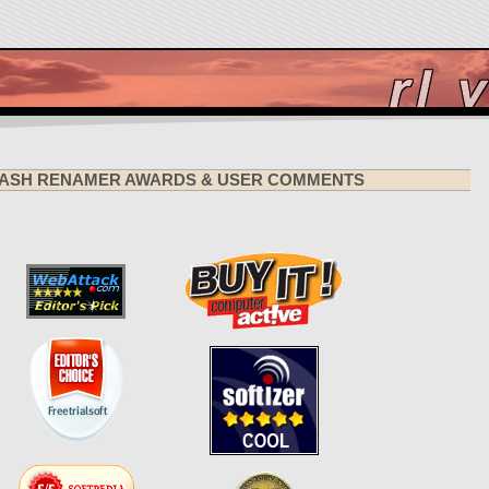
ASH RENAMER AWARDS & USER COMMENTS