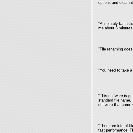
options and clear in
"Absolutely fantast
me about 5 minutes 
"File renaming doe
"You need to take a 
"This software is gr
standard file name. N
software that came 
"There are lots of fi
fast performance, Fl