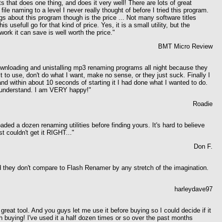
s that does one thing, and does it very well! There are lots of great
file naming to a level I never really thought of before I tried this program.
gs about this program though is the price ...
Not many software titles
s usefull go for that kind of price. Yes, it is a small utility, but the
ork it can save is well worth the price."
BMT Micro Review
nloading and unistalling mp3 renaming programs all night because they
cult to use, don't do what I want, make no sense, or they just suck.
Finally I
nd within about 10 seconds of starting it I had done what I wanted to do.
 understand. I am VERY happy!"
Roadie
ded a dozen renaming utilities before finding yours. It's hard to believe
 couldn't get it RIGHT..."
Don F.
nd they don't compare to Flash Renamer by any stretch of the imagination.
harleydave97
 great tool. And you guys let me use it before buying so I could decide if it
 buying! I've used it a half dozen times or so over the past months