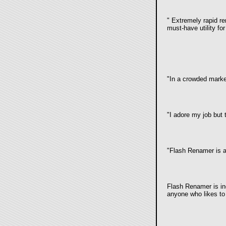
"
Extremely rapid rena
must-have utility fo
"
In a crowded marke
"
I adore my job but 
"Flash Renamer is an
Flash Renamer is inc
anyone who likes to 