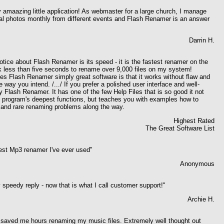
y amaazing little application! As webmaster for a large church, I manage
 photos monthly from different events and Flash Renamer is an answer
Darrin H.
notice about Flash Renamer is its speed - it is the fastest renamer on the
ok less than five seconds to rename over 9,000 files on my system!
s Flash Renamer simply great software is that it works without flaw and
 way you intend. /.../ If you prefer a polished user interface and well-
uy Flash Renamer. It has one of the few Help Files that is so good it not
e program's deepest functions, but teaches you with examples how to
and rare renaming problems along the way.
Highest Rated
The Great Software List
best Mp3 renamer I've ever used
"
Anonymous
 speedy reply - now that is what I call customer support!"
Archie H.
- saved me hours renaming my music files. Extremely well thought out