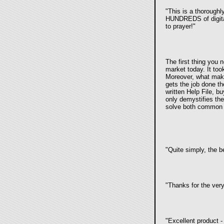
"This is a thoroughl
HUNDREDS of digital
to prayer!"
The first thing you 
market today. It to
Moreover, what make
gets the job done the
written Help File, b
only demystifies th
solve both common 
"Quite simply, the 
"Thanks for the very
"Excellent product 