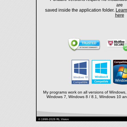
are
saved inside the application folder.
Learn
here
My programs work on all versions of Windows,
Windows 7, Windows 8 / 8.1, Windows 10 and 
© 1998-2026 RL Vision