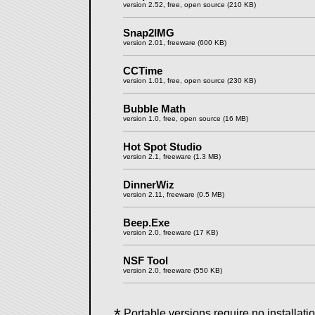
version 2.52, free, open source (210 KB)
Snap2IMG
version 2.01, freeware (600 KB)
CCTime
version 1.01, free, open source (230 KB)
Bubble Math
version 1.0, free, open source (16 MB)
Hot Spot Studio
version 2.1, freeware (1.3 MB)
DinnerWiz
version 2.11, freeware (0.5 MB)
Beep.Exe
version 2.0, freeware (17 KB)
NSF Tool
version 2.0, freeware (550 KB)
*
Portable versions require no installation