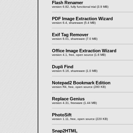
Flash Renamer
version 6.82, fully functional trial (3.9 MB)
PDF Image Extraction Wizard
version 6.4, shareware (5.4 MB)
Exif Tag Remover
version 6.01, shareware (7.0 MB)
Office Image Extraction Wizard
version 4.1, free, open source (1.6 MB)
Dupli Find
version 6.16, shareware (1.0 MB)
Notepad2 Bookmark Edition
version R4, free, open source (280 KB)
Replace Genius
version 4.31, freeware (1.44 MB)
PhotoSift
version 1.11, free, open source (220 KB)
Snap2HTML