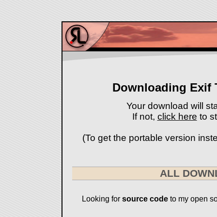
Downloading Exif 
Your download will sta
If not,
click here
to st
(To get the portable version instea
ALL DOWN
Looking for
source code
to my open so