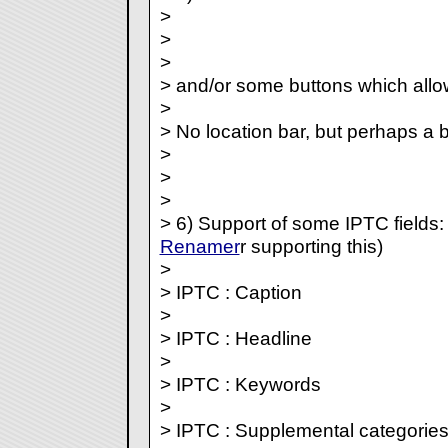
>
>
>
> and/or some buttons which allo
>
> No location bar, but perhaps a 
>
>
>
> 6) Support of some IPTC fields:
Renamer
r supporting this)
>
> IPTC : Caption
>
> IPTC : Headline
>
> IPTC : Keywords
>
> IPTC : Supplemental categorie