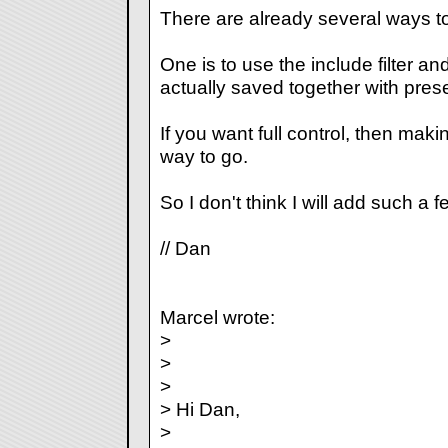
There are already several ways to
One is to use the include filter a
actually saved together with prese
If you want full control, then maki
way to go.
So I don't think I will add such a f
// Dan
Marcel wrote:
>
>
>
> Hi Dan,
>