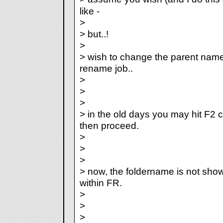
like
-
>
> but..!
>
> wish to change the parent name f
rename job..
>
>
>
> in the old days you may hit F2
then proceed.
>
>
>
> now, the foldername is not show
within FR.
>
>
>