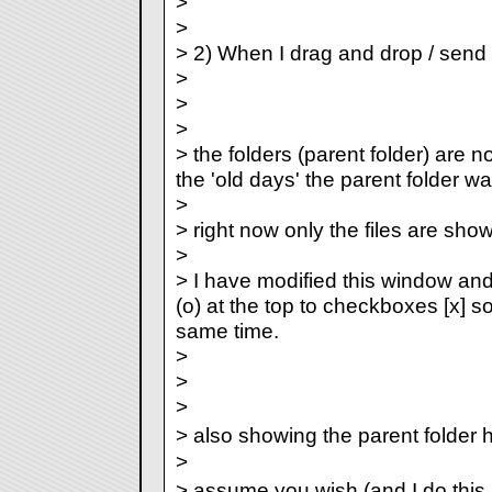
>
>
> 2) When I drag and drop / send 
>
>
>
> the folders (parent folder) are no
the 'old days' the parent folder w
>
> right now only the files are sho
>
> I have modified this window an
(o) at the top to checkboxes [x] s
same time.
>
>
>
> also showing the parent folde
>
> assume you wish (and I do this 