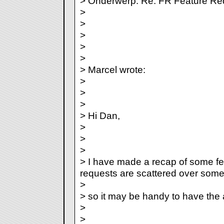
> Onderwerp: Re: FR Feature Re
>
>
>
>
>
> Marcel wrote:
>
>
>
> Hi Dan,
>
>
>
> I have made a recap of some fe
requests are scattered over some
>
> so it may be handy to have the al
>
>