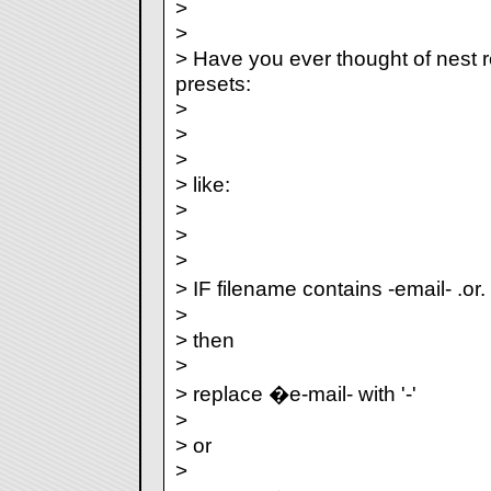
>
>
> Have you ever thought of nest r
presets:
>
>
>
> like:
>
>
>
> IF filename contains -email- .or.
>
> then
>
> replace �e-mail- with '-'
>
> or
>