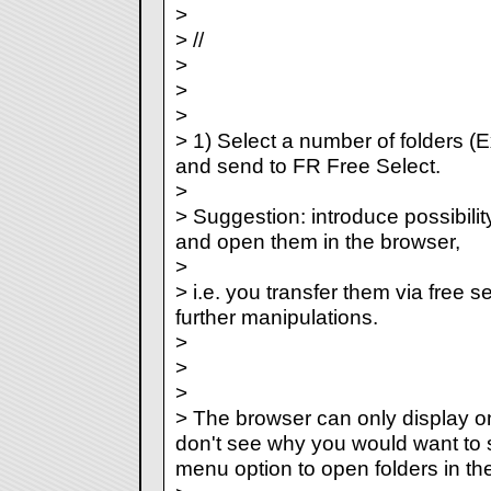
>
> //
>
>
>
> 1) Select a number of folders (E
and send to FR Free Select.
>
> Suggestion: introduce possibility
and open them in the browser,
>
> i.e. you transfer them via free s
further manipulations.
>
>
>
> The browser can only display one
don't see why you would want to se
menu option to open folders in th