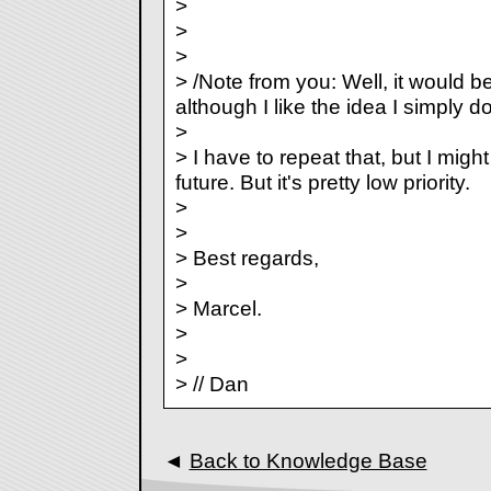
>
>
>
> /Note from you: Well, it would be
although I like the idea I simply d
>
> I have to repeat that, but I migh
future. But it's pretty low priority.
>
>
> Best regards,
>
> Marcel.
>
>
> // Dan
◄
Back to Knowledge Base