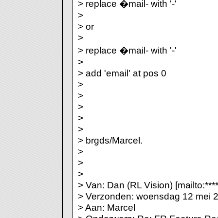
> replace �mail- with '-'
>
> or
>
> replace �mail- with '-'
>
> add 'email' at pos 0
>
>
>
>
>
> brgds/Marcel.
>
>
>
> Van: Dan (RL Vision) [mailto:***
> Verzonden: woensdag 12 mei 
> Aan: Marcel