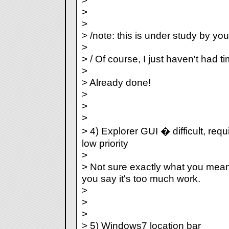
>
>
>
> /note: this is under study by you
>
> / Of course, I just haven't had tim
>
> Already done!
>
>
>
> 4) Explorer GUI � difficult, re
low priority
>
> Not sure exactly what you mean
you say it's too much work.
>
>
>
> 5) Windows7 location bar