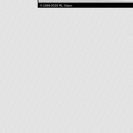
© 1998-2026 RL Vision