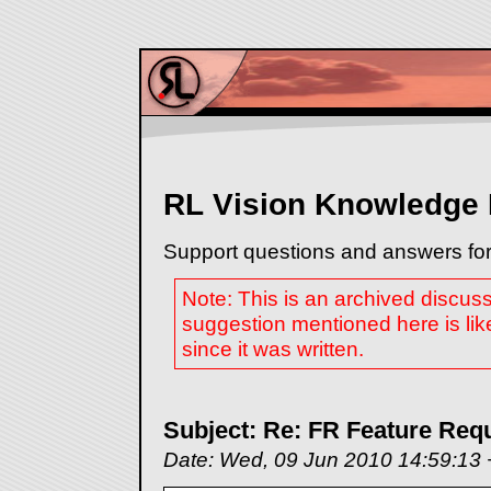
RL Vision Knowledge
Support questions and answers for
Note: This is an archived discus
suggestion mentioned here is lik
since it was written.
Subject: Re: FR Feature Req
Date: Wed, 09 Jun 2010 14:59:13