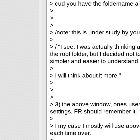
> cud you have the foldername a
>
>
>
> /note: this is under study by you
>
> / "I see. I was actually thinking
the root folder, but I decided not 
simpler and easier to understand.
>
> I will think about it more."
>
>
>
> 3) the above window, ones use
settings, FR should remember it.
>
> I my case I mostly will use above
each time over.