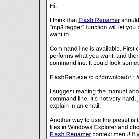
Hi,
I think that
Flash Renamer
should 
"mp3 tagger" function will let you 
want to.
Command line is available. First c
performs what you want, and then 
commandline. It could look somethi
FlashRen.exe /p c:\download\*.* /r
I suggest reading the manual abo
command line. It's not very hard, 
explain in an email.
Another way to use the preset is to
files in Windows Explorer and cho
Flash Renamer
context menu! If 