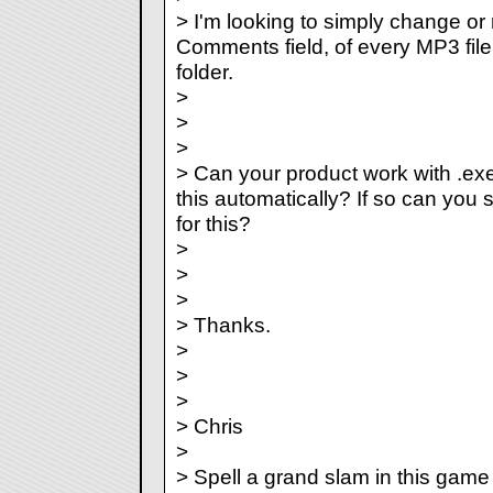
> I'm looking to simply change or 
Comments field, of every MP3 file t
folder.
>
>
>
> Can your product work with .ex
this automatically? If so can yo
for this?
>
>
>
> Thanks.
>
>
>
> Chris
>
> Spell a grand slam in this game