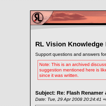
RL Vision Knowledge
Support questions and answers for
Note: This is an archived discus
suggestion mentioned here is lik
since it was written.
Subject: Re: Flash Renamer
Date: Tue, 29 Apr 2008 20:24:41 