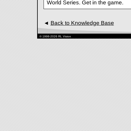
World Series. Get in the game.
◄
Back to Knowledge Base
© 1998-2026 RL Vision