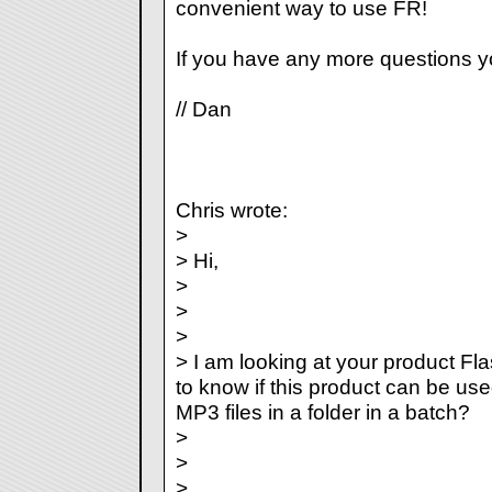
convenient way to use FR!
If you have any more questions y
// Dan
Chris wrote:
>
> Hi,
>
>
>
> I am looking at your product F
to know if this product can be use
MP3 files in a folder in a batch?
>
>
>