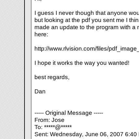
I guess I never though that anyone woul
but looking at the pdf you sent me I thi
made an update to the program with a 
here:
http://www.rlvision.com/files/pdf_ima
I hope it works the way you wanted!
best regards,
Dan
----- Original Message -----
From: Jose
To: *****@*****
Sent: Wednesday, June 06, 2007 6:40