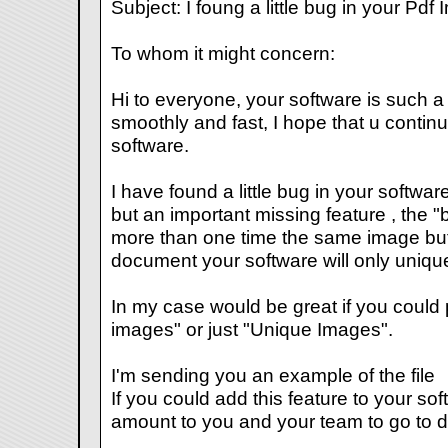
Subject: I foung a little bug in your Pd
To whom it might concern:
Hi to everyone, your software is such a g
smoothly and fast, I hope that u contin
software.
I have found a little bug in your softwa
but an important missing feature , the "
more than one time the same image but o
document your software will only uniqu
In my case would be great if you could p
images" or just "Unique Images".
I'm sending you an example of the file
If you could add this feature to your sof
amount to you and your team to go to di