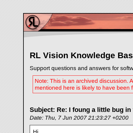
RL Vision Knowledge Ba
Support questions and answers for softw
Note: This is an archived discussion.
mentioned here is likely to have been fi
Subject: Re: I foung a little bug 
Date: Thu, 7 Jun 2007 21:23:27 +0200
Hi,