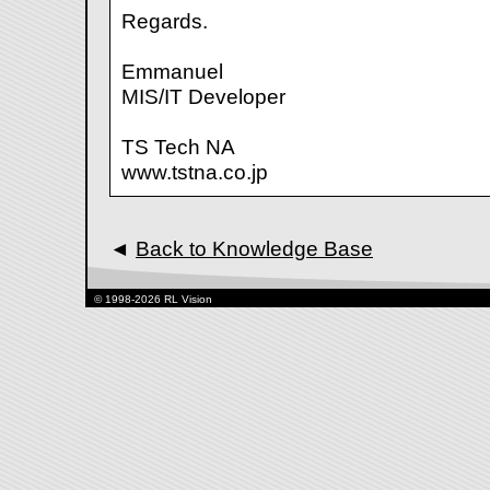
Regards.
Emmanuel
MIS/IT Developer
TS Tech NA
www.tstna.co.jp
◄
Back to Knowledge Base
© 1998-2026 RL Vision