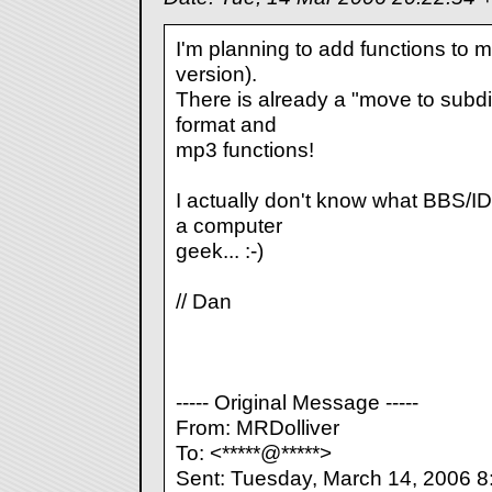
I'm planning to add functions to mo
version).
There is already a "move to subdir"
format and
mp3 functions!
I actually don't know what BBS/IDX
a computer
geek... :-)
// Dan
----- Original Message -----
From: MRDolliver
To: <*****@*****>
Sent: Tuesday, March 14, 2006 