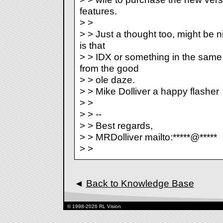
features.
> >
> > Just a thought too, might be ni
is that
> > IDX or something in the same
from the good
> > ole daze.
> > Mike Dolliver a happy flasher
> >
> > --
> > Best regards,
> > MRDolliver mailto:*****@*****
> >
◄
Back to Knowledge Base
© 1998-2026 RL Vision