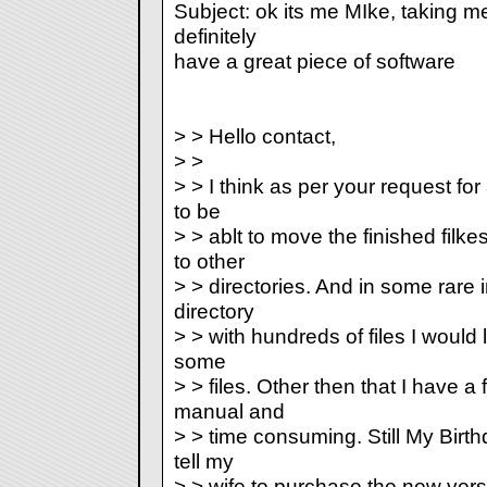
Subject: ok its me MIke, taking me 
definitely
have a great piece of software
> > Hello contact,
> >
> > I think as per your request for
to be
> > ablt to move the finished fil
to other
> > directories. And in some rare
directory
> > with hundreds of files I would l
some
> > files. Other then that I have a
manual and
> > time consuming. Still My Birth
tell my
> > wife to purchase the new vers