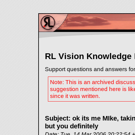
RL Vision Knowledge
Support questions and answers for
Note: This is an archived discus
suggestion mentioned here is lik
since it was written.
Subject: ok its me MIke, takin
but you definitely
Date: Tue, 14 Mar 2006 20:22:54 