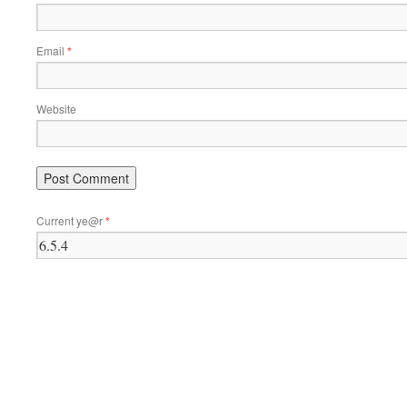
Email
*
Website
Current ye@r
*