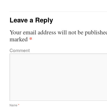
Leave a Reply
Your email address will not be publishe
*
marked
Comment
Name
*