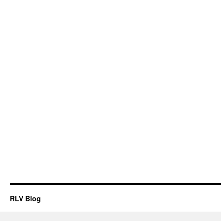
RLV Blog