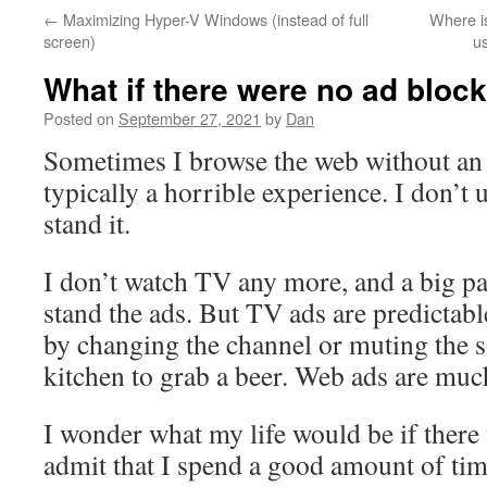
←
Maximizing Hyper-V Windows (instead of full
Where i
screen)
u
What if there were no ad bloc
Posted on
September 27, 2021
by
Dan
Sometimes I browse the web without an a
typically a horrible experience. I don’
stand it.
I don’t watch TV any more, and a big part
stand the ads. But TV ads are predictab
by changing the channel or muting the s
kitchen to grab a beer. Web ads are muc
I wonder what my life would be if there 
admit that I spend a good amount of tim