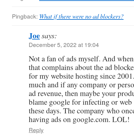
Pingback:
What if there were no ad blockers?
Joe
says:
December 5, 2022 at 19:04
Not a fan of ads myself. And when
that complains about the ad blocker,
for my website hosting since 2001. 
much and if any company or person
ad revenue, then maybe your product
blame google for infecting or web
these days. The company who once
having ads on google.com. LOL!
Reply