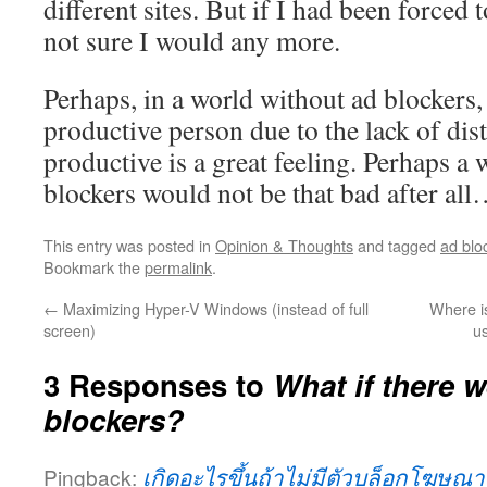
different sites. But if I had been forced 
not sure I would any more.
Perhaps, in a world without ad blockers
productive person due to the lack of dis
productive is a great feeling. Perhaps a
blockers would not be that bad after al
This entry was posted in
Opinion & Thoughts
and tagged
ad blo
Bookmark the
permalink
.
←
Maximizing Hyper-V Windows (instead of full
Where i
screen)
u
3 Responses to
What if there 
blockers?
Pingback:
เกิดอะไรขึ้นถ้าไม่มีตัวบล็อกโฆษณา?